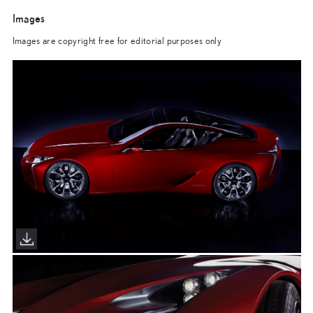
Images
Images are copyright free for editorial purposes only