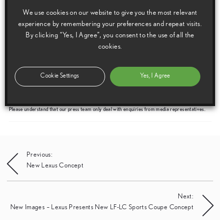
We use cookies on our website to give you the most relevant
experience by remembering your preferences and repeat visits.
By clicking “Yes, I Agree”, you consent to the use of all the
cookies.
Media enquiries
Please click here to see the press contacts at Lexus (GB):
Cookie Settings
Yes, I Agree
Show Press Contacts
Please understand that our press team only deal with enquiries from media representatives.
Post
Previous:
New Lexus Concept
navigation
Next:
New Images – Lexus Presents New LF-LC Sports Coupe Concept