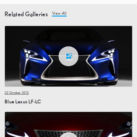
Related Galleries
View All
22 October 2012
Blue Lexus LF-LC