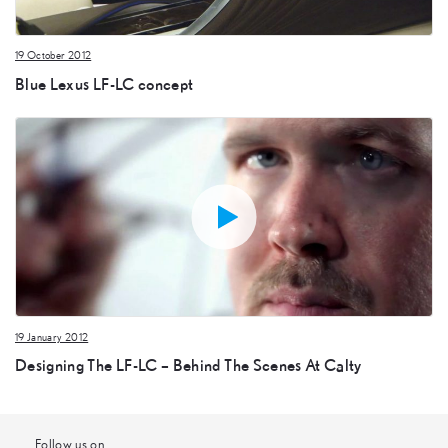
19 October 2012
Blue Lexus LF-LC concept
19 January 2012
Designing The LF-LC – Behind The Scenes At Calty
Follow us on