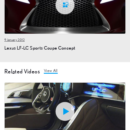
9 January 2012
Lexus LF-LC Sports Coupe Concept
Related Videos
View All