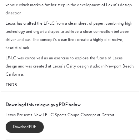
vehicle which marks a further step in the development of Lexus’s design
direction.
Lexus has crafted the LF-LC from a clean sheet of paper, combining high
technology and organic shapes to achieve a close connection between
driver and car. The concept’s clean lines create a highly distinctive,
futuristic look.
LF-LC was conceived as an exercise to explore the future of Lexus
design and was created at Lexus’s Calty design studio in Newport Beach,
California.
ENDS
Download this release as a PDF below
Lexus Presents New LF-LC Sports Coupe Concept at Detroit