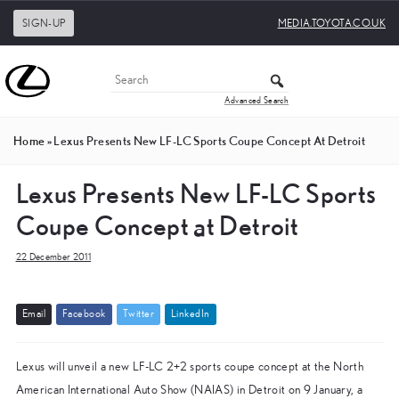
SIGN-UP
MEDIA.TOYOTA.CO.UK
Advanced Search
Home
»
Lexus Presents New LF-LC Sports Coupe Concept At Detroit
Lexus Presents New LF-LC Sports
Coupe Concept at Detroit
22 December 2011
E
m
a
i
l
F
a
c
e
b
o
o
k
T
w
i
t
t
e
r
L
i
n
k
e
d
I
n
Lexus will unveil a new LF-LC 2+2 sports coupe concept at the North
American International Auto Show (NAIAS) in Detroit on 9 January, a