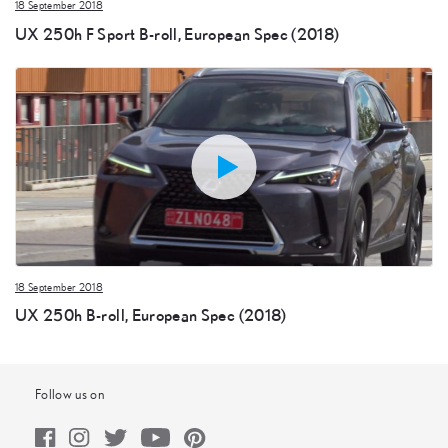
18 September 2018
UX 250h F Sport B-roll, European Spec (2018)
18 September 2018
UX 250h B-roll, European Spec (2018)
Follow us on