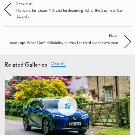
Post
Previous:
Honours for Lexus NX and forthcoming RZ at the Business Car
navigation
Awards
Next:
Lexus tops What Car? Reliability Survey for third successive year
Related Galleries
View All