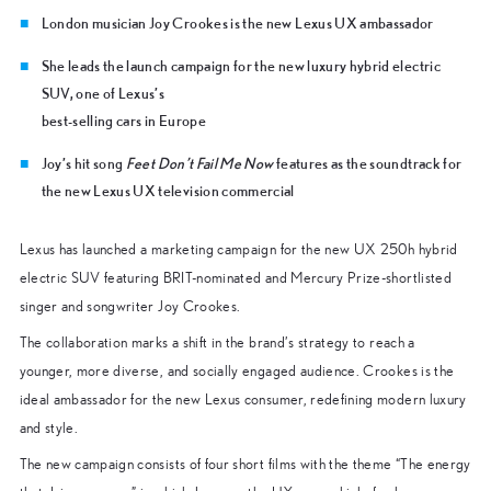
London musician Joy Crookes is the new Lexus UX ambassador
She leads the launch campaign for the new luxury hybrid electric
SUV, one of Lexus’s
best-selling cars in Europe
Joy’s hit song
Feet Don’t Fail Me Now
features as the soundtrack for
the new Lexus UX television commercial
Lexus has launched a marketing campaign for the new UX 250h hybrid
electric SUV featuring BRIT-nominated and Mercury Prize-shortlisted
singer and songwriter Joy Crookes.
The collaboration marks a shift in the brand’s strategy to reach a
younger, more diverse, and socially engaged audience. Crookes is the
ideal ambassador for the new Lexus consumer, redefining modern luxury
and style.
The new campaign consists of four short films with the theme “The energy