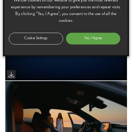
We use cookies on our website to give you the most relevant
experience by remembering your preferences and repeat visits.
By clicking “Yes, I Agree”, you consent to the use of all the
cookies.
Cookie Settings
Yes, I Agree