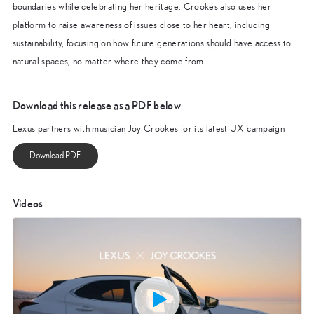
boundaries while celebrating her heritage. Crookes also uses her
platform to raise awareness of issues close to her heart, including
sustainability, focusing on how future generations should have access to
natural spaces, no matter where they come from.
Download this release as a PDF below
Lexus partners with musician Joy Crookes for its latest UX campaign
Videos