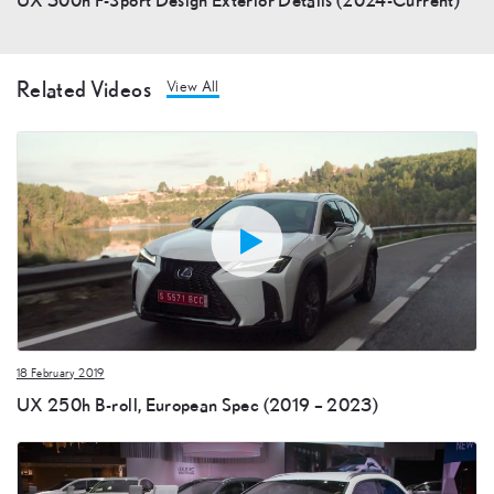
Related Videos
View All
18 February 2019
UX 250h B-roll, European Spec (2019 – 2023)