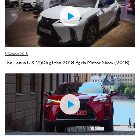
3 October 2018
The Lexus UX 250h at the 2018 Paris Motor Show (2018)