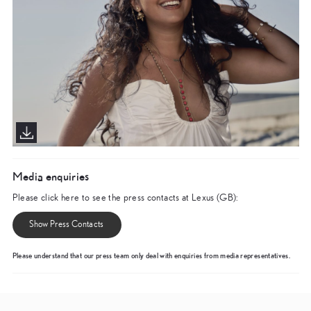
Media enquiries
Please click here to see the press contacts at Lexus (GB):
Show Press Contacts
Please understand that our press team only deal with enquiries from media representatives.