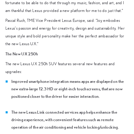
fortunate to be able to do that through my music, fashion, and art, and I
am thankful that Lexus provided a new platform for me to do just that.”
Pascal Ruch, TME Vice President Lexus Europe, said: “
Joy embodies
Lexus’
s passion and energy for creativity, design and sustainability. Her
unique style and bold personality make her the perfect ambassador for
the new Lexus UX.”
The New UX 250h
The new Lexus UX 250h SUV features several new features and
upgrades:
Improved smartphone integration means apps are displayed on the
new extra-large 12.3 HD or eight-inch touchscreens, that are now
positioned closer to the driver for easier interaction.
The new Lexus Link connected services app helps enhance the
driving experience, with convenient features such as remote
operation of the air conditioning and vehicle locking/unlocking.