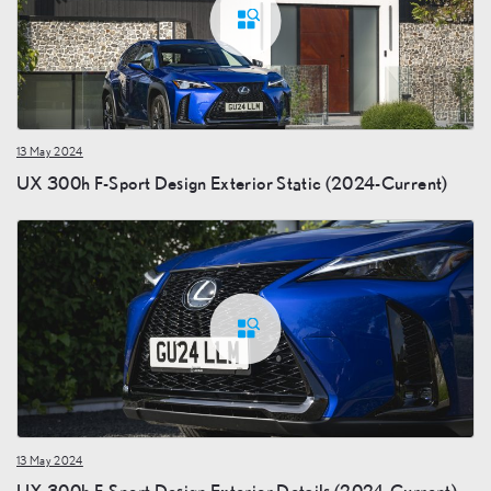
13 May 2024
UX 300h F-Sport Design Exterior Static (2024-Current)
13 May 2024
UX 300h F-Sport Design Exterior Details (2024-Current)