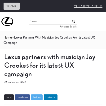
SIGN-UP
MEDIA.TOYOTA.CO.UK
Advanced Search
Home
»
Lexus Partners With Musician Joy Crookes For Its Latest UX
Campaign
Lexus partners with musician Joy
Crookes for its latest UX
campaign
26 September 2022
E
m
a
i
l
F
a
c
e
b
o
o
k
T
w
i
t
t
e
r
L
i
n
k
e
d
I
n