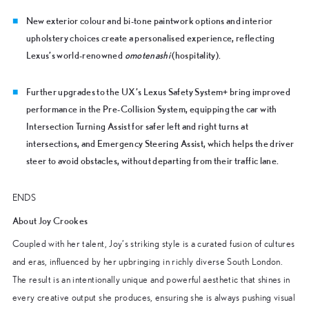
New exterior colour and bi-tone paintwork options and interior
upholstery choices create a personalised experience, reflecting
Lexus’s world-renowned
omotenashi
(hospitality).
Further upgrades to the UX’s Lexus Safety System+ bring improved
performance in the Pre-Collision System, equipping the car with
Intersection Turning Assist for safer left and right turns at
intersections, and Emergency Steering Assist, which helps the driver
steer to avoid obstacles, without departing from their traffic lane.
ENDS
About Joy Crookes
Coupled with her talent, Joy’s striking style is a curated fusion of cultures
and eras, influenced by her upbringing in richly diverse South London.
The result is an intentionally unique and powerful aesthetic that shines in
every creative output she produces, ensuring she is always pushing visual