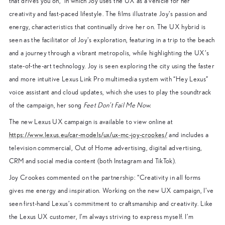
that drives you on,” in which Joy uses the UX as a vehicle for her
creativity and fast-paced lifestyle. The films illustrate Joy’s passion and
energy, characteristics that continually drive her on. The UX hybrid is
seen as the facilitator of Joy’s exploration, featuring in a trip to the beach
and a journey through a vibrant metropolis, while highlighting the UX’s
state-of-the-art technology. Joy is seen exploring the city using the faster
and more intuitive Lexus Link Pro multimedia system with “Hey Lexus”
voice assistant and cloud updates, which she uses to play the soundtrack
of the campaign, her song
Feet Don’t Fail Me Now.
The new Lexus UX campaign is available to view online at
https://www.lexus.eu/car-models/ux/ux-mc-joy-crookes/
and includes a
television commercial, Out of Home advertising, digital advertising,
CRM and social media content (both Instagram and TikTok).
Joy Crookes commented on the partnership: “Creativity in all forms
gives me energy and inspiration. Working on the new UX campaign, I’ve
seen first-hand Lexus’s commitment to craftsmanship and creativity. Like
the Lexus UX customer, I’m always striving to express myself. I’m