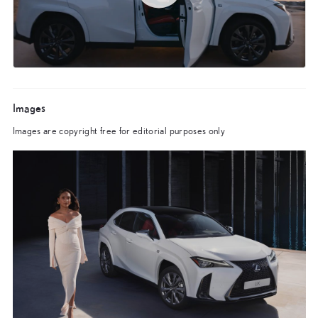
Images
Images are copyright free for editorial purposes only