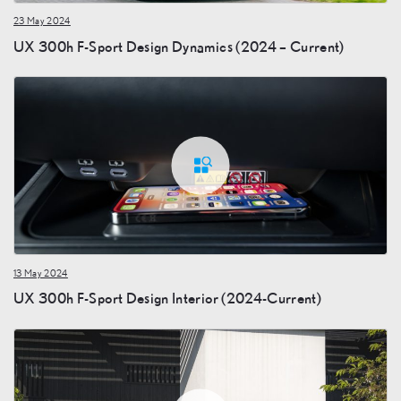
23 May 2024
UX 300h F-Sport Design Dynamics (2024 – Current)
13 May 2024
UX 300h F-Sport Design Interior (2024-Current)