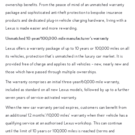
ownership benefits. From the peace of mind of an unmatched warranty
package and sophisticated anti-theft protection to bespoke insurance
products and dedicated plug-in vehicle charging hardware, living with a
Lexus is made easier and more rewarding.
Unmatched 10-year/100,000-mile manufacturer’s warranty
Lexus offers a warranty package of up to 10 years or 100,000 miles on all
its vehicles, protection that’s unmatched in the luxury car market. It is
provided free of charge and applies to all vehicles – new, nearly new and
those which have passed through multiple ownerships.
The warranty comprises an initial three-year/60,000-mile warranty,
included as standard on all new Lexus models, followed by up to a further
seven years of service-activated warranty.
When the new car warranty period expires, customers can benefit from
an additional 12 months’/10,000 miles’ warranty when their vehicle has a
qualifying service at an authorised Lexus workshop. This can continue
until the limit of 10 years or 100,000 miles is reached (terms and