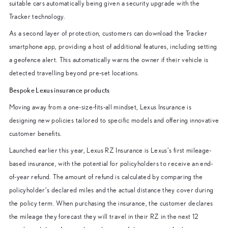
suitable cars automatically being given a security upgrade with the
Tracker technology.
As a second layer of protection, customers can download the Tracker
smartphone app, providing a host of additional features, including setting
a geofence alert. This automatically warns the owner if their vehicle is
detected travelling beyond pre-set locations.
Bespoke Lexus insurance products
Moving away from a one-size-fits-all mindset, Lexus Insurance is
designing new policies tailored to specific models and offering innovative
customer benefits.
Launched earlier this year, Lexus RZ Insurance is Lexus’s first mileage-
based insurance, with the potential for policyholders to receive an end-
of-year refund. The amount of refund is calculated by comparing the
policyholder’s declared miles and the actual distance they cover during
the policy term. When purchasing the insurance, the customer declares
the mileage they forecast they will travel in their RZ in the next 12