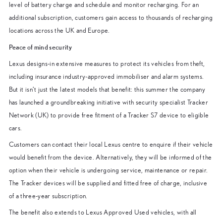
level of battery charge and schedule and monitor recharging. For an
additional subscription, customers gain access to thousands of recharging
locations across the UK and Europe.
Peace of mind security
Lexus designs-in extensive measures to protect its vehicles from theft,
including insurance industry-approved immobiliser and alarm systems.
But it isn’t just the latest models that benefit: this summer the company
has launched a groundbreaking initiative with security specialist Tracker
Network (UK) to provide free fitment of a Tracker S7 device to eligible
cars.
Customers can contact their local Lexus centre to enquire if their vehicle
would benefit from the device. Alternatively, they will be informed of the
option when their vehicle is undergoing service, maintenance or repair.
The Tracker devices will be supplied and fitted free of charge, inclusive
of a three-year subscription.
The benefit also extends to Lexus Approved Used vehicles, with all