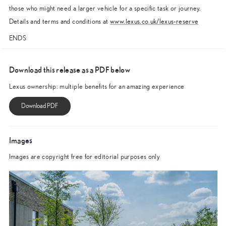
those who might need a larger vehicle for a specific task or journey.
Details and terms and conditions at
www.lexus.co.uk/lexus-reserve
ENDS
Download this release as a PDF below
Lexus ownership: multiple benefits for an amazing experience
Images
Images are copyright free for editorial purposes only