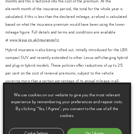
months and this is factored into the cost of the premium. At the
eleventh month of the insurance period, the total for the whole year is
calculated; if this is less than the declared mileage, a refund is calculated
based on what the insurance premium would have been using the lower
mileage figure. Full details and terms and conditions are available
at
www.lexus.co.uk/insurance/rz
.
Hybrid insurance is also being rolled out, initially introduced for the LBX
compact SUV and recently extended to other Lexus self-charging hybrid
and plug-in hybrid models. These policies offer reductions of up to 25
per cent on the cost of renewal premiums, subject to the vehicle
covering more than a certain percentage of its annual mileage in all-
electric EV mode. Details can be found at
We use cookies on our website to give you the most relevant
www.lexus.co.uk/insurance/hybrid-insurance
.
experience by remembering your preferences and repeat visits.
All Lexus Insurance products include a range of benefits as standard.
By clicking “Yes, I Agree”, you consent to the use of all the
These include automatic courtesy car cover (subject to availability) if
cookies.
your car is off the road for repair; repairs carried out by approved
repairers using genuine Lexus parts; and a 24-hour emergency helpline.
Cookie Settings
Yes, I Agree