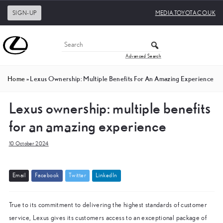
SIGN-UP
MEDIA.TOYOTA.CO.UK
Advanced Search
Home
»
Lexus Ownership: Multiple Benefits For An Amazing Experience
Lexus ownership: multiple benefits
for an amazing experience
10 October 2024
E
m
a
i
l
F
a
c
e
b
o
o
k
T
w
i
t
t
e
r
L
i
n
k
e
d
I
n
True to its commitment to delivering the highest standards of customer
service, Lexus gives its customers access to an exceptional package of