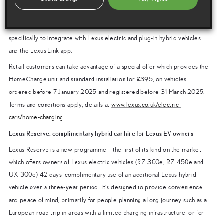
Lexus Homecharge
Lexus HomeCharge is a domestic wallbox charging system designed
specifically to integrate with Lexus electric and plug-in hybrid vehicles
and the Lexus Link app.
Retail customers can take advantage of a special offer which provides the
HomeCharge unit and standard installation for £395, on vehicles
ordered before 7 January 2025 and registered before 31 March 2025.
Terms and conditions apply, details at
www.lexus.co.uk/electric-
cars/home-charging
.
Lexus Reserve: complimentary hybrid car hire for Lexus EV owners
Lexus Reserve is a new programme – the first of its kind on the market –
which offers owners of Lexus electric vehicles (RZ 300e, RZ 450e and
UX 300e) 42 days’ complimentary use of an additional Lexus hybrid
vehicle over a three-year period. It’s designed to provide convenience
and peace of mind, primarily for people planning a long journey such as a
European road trip in areas with a limited charging infrastructure, or for