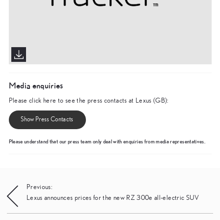
Media enquiries
Please click here to see the press contacts at Lexus (GB):
Show Press Contacts
Please understand that our press team only deal with enquiries from media representatives.
Post
Previous:
Lexus announces prices for the new RZ 300e all-electric SUV
navigation