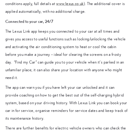
conditions apply, full details at
www.lexus.co.uk
). The additional cover is
applied automatically, with no additional charge.
Connected to your car, 24/7
The Lexus Link app keeps you connected to your car at all times and
gives you access to useful functions such as locking/unlocking the vehicle
and activating the air conditioning system to heat or cool the cabin
before you make a journey – ideal for clearing the screens on a frosty
day. “Find my Car” can guide you to your vehicle when it’s parked in an
unfamiliar place; it can also share your location with anyone who might
need it.
The app can warn you if you have left your car unlocked and it can
provide coaching on how to get the best out of the self-charging hybrid
system, based on your driving history. With Lexus Link you can book your
car in for service, organise reminders for service dates and keep track of
its maintenance history.
There are further benefits for electric vehicle owners who can check the