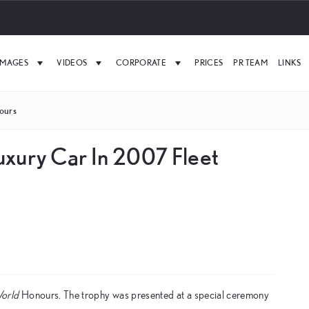
IMAGES
VIDEOS
CORPORATE
PRICES
PR TEAM
LINKS
ours
uxury Car In 2007 Fleet
World
Honours. The trophy was presented at a special ceremony