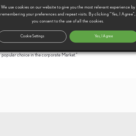
We use cookies on our website to give you the most relevant experience by
tion for quality and dependability the merits of the LS have
remembering your preferences and repeat visits. By clicking “Yes, I Agree”,
 of the J.D. Power survey, where the brand has always done well,
you consent to the use of all the cookies.
coupled with growing demand has led to residual value stability
Cookie Settings
Yes, I Agree
(GB) said, “We are delighted to be receiving this award which
ly popular choice in the corporate Market.”