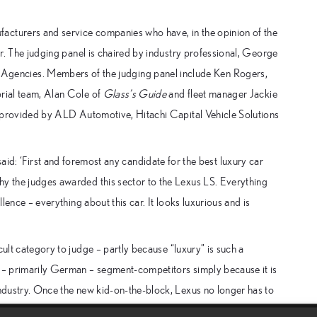
acturers and service companies who have, in the opinion of the
tor. The judging panel is chaired by industry professional, George
gencies. Members of the judging panel include Ken Rogers,
rial team, Alan Cole of
Glass’s Guide
and fleet manager Jackie
so provided by ALD Automotive, Hitachi Capital Vehicle Solutions
 ‘First and foremost any candidate for the best luxury car
hy the judges awarded this sector to the Lexus LS. Everything
llence – everything about this car. It looks luxurious and is
cult category to judge – partly because “luxury” is such a
y – primarily German – segment-competitors simply because it is
industry. Once the new kid-on-the-block, Lexus no longer has to