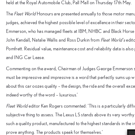
held at the Royal Automobile Club, Pall Mall on Thursday 17th May.
The
Fleet World
Honours are presented annually to those motor manuf
judges, achieved the highest possible level of excellence in their sec
Emmerson, who has managed fleets at IBM, NHBC and Black Horse A
John Kendall, Natalie Wallis and Ross Durkin from
Fleet World’s
edito
Pomfrett. Residual value, maintenance cost and reliability data is al
and ING Car Lease.
Commenting on the award, Chairman of Judges George Emmerson said:
must be impressive and impressive is a word that perfectly sums up w
about this car oozes quality – the design, the ride and the overall exce
indeed worthy of the word – luxurious.’
Fleet World
editor Ken Rogers commented: ‘This is a particularly diffi
subjective thing to assess. The Lexus LS stands above its very worth
such a quality product, manufactured to the highest standards in the 
prove anything. The products speak for themselves.’