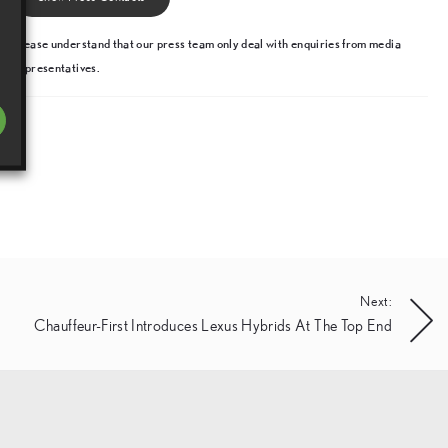
Please understand that our press team only deal with enquiries from media
representatives.
Next:
Chauffeur-First Introduces Lexus Hybrids At The Top End