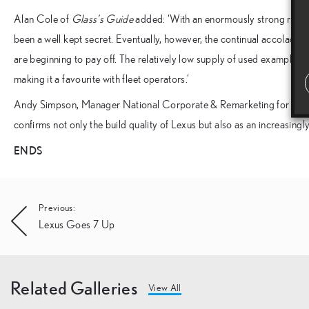
Alan Cole of
Glass’s Guide
added: ‘With an enormously strong reputa
been a well kept secret. Eventually, however, the continual accolades
are beginning to pay off. The relatively low supply of used examples 
making it a favourite with fleet operators.’
Andy Simpson, Manager National Corporate & Remarketing for Lexus 
confirms not only the build quality of Lexus but also as an increasing
ENDS
Post
Previous:
Lexus Goes 7 Up
navigation
Related Galleries
View All