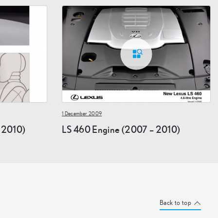
1 December 2009
– 2010)
LS 460 Engine (2007 – 2010)
Back to top