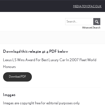
MEDIA.TOYOTA.CO.UK
Advanced Search
Download this release as a PDF below
Lexus LS Wins Award For Best Luxury Car In 2007 Fleet World
Honours
Images
Images are copyright free for editorial purposes only