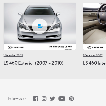
1 December 2009
1 December 2009
LS 460 Exterior (2007 – 2010)
LS 460 Inte
Follow us on