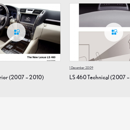
1 December 2009
rior (2007 – 2010)
LS 460 Technical (2007 