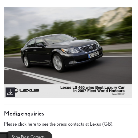
Media enquiries
Please click here to see the press contacts at Lexus (GB):
Show Press Contacts