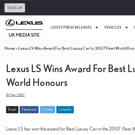
SIGN-UP
LATEST PRESS RELEASES
VEHICLES
Home
»
Lexus LS Wins Award For Best Luxury Car In 2007 Fleet World Hon
Lexus LS Wins Award For Best L
World Honours
18 May 2007
E
m
a
i
l
F
a
c
e
b
o
o
k
T
w
i
t
t
e
r
L
i
n
k
e
d
I
n
Lexus LS has won the award for Best Luxury Car in the 2007
Fleet 