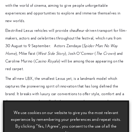
with the world of cinema, aiming to give people unforgettable
experiences and opportunities to explore and immerse themselves in
new worlds.
Electrified Lexus vehicles will provide chauffeur-driven transport for film-
makers, actors and celebrities throughout the festival, which runs from
30 August to 9 September. Actors Zendaya (
Spider Man: No Way
Home
), Mike Faist (
West Side Story
), Josh O’Connor (
The Crown
) and
Caroline Murino (
Casino Royale
) will be among those appearing on the
red carpet.
The all-new LBX, the smallest Lexus yet, is a landmark model which
captures the pioneering spirit of innovation that has long defined the
brand. It breaks with luxury car conventions to offer style, comfort and a
driving experience that will take Lexus into a vibrant new market in
Europe.
We use cookies on our website to give you the most relevant
Paolo Moroni, Director of Lexus Italy, said: “This year we will again be
experience by remembering your preferences and repeat visits.
By clicking “Yes, I Agree”, you consent to the use of all the
adding to the magical atmosphere in Venice during the film festival,