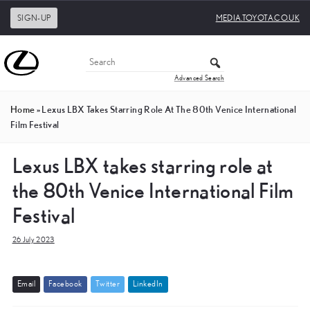
SIGN-UP
MEDIA.TOYOTA.CO.UK
Advanced Search
Home
»
Lexus LBX Takes Starring Role At The 80th Venice International
Film Festival
Lexus LBX takes starring role at
the 80th Venice International Film
Festival
26 July 2023
E
m
a
i
l
F
a
c
e
b
o
o
k
T
w
i
t
t
e
r
L
i
n
k
e
d
I
n