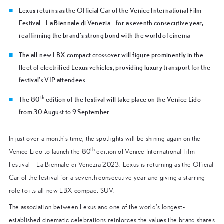
Lexus returns as the Official Car of the Venice International Film
Festival – La Biennale di Venezia – for a seventh consecutive year,
reaffirming the brand’s strong bond with the world of cinema
The all-new LBX compact crossover will figure prominently in the
fleet of electrified Lexus vehicles, providing luxury transport for the
festival’s VIP attendees
th
The 80
edition of the festival will take place on the Venice Lido
from 30 August to 9 September
In just over a month’s time, the spotlights will be shining again on the
th
Venice Lido to launch the 80
edition of Venice International Film
Festival – La Biennale di Venezia 2023. Lexus is returning as the Official
Car of the festival for a seventh consecutive year and giving a starring
role to its all-new LBX compact SUV.
The association between Lexus and one of the world’s longest-
established cinematic celebrations reinforces the values the brand shares