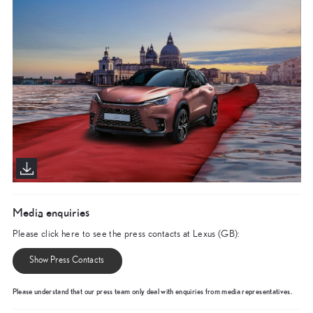
Media enquiries
Please click here to see the press contacts at Lexus (GB):
Show Press Contacts
Please understand that our press team only deal with enquiries from media representatives.