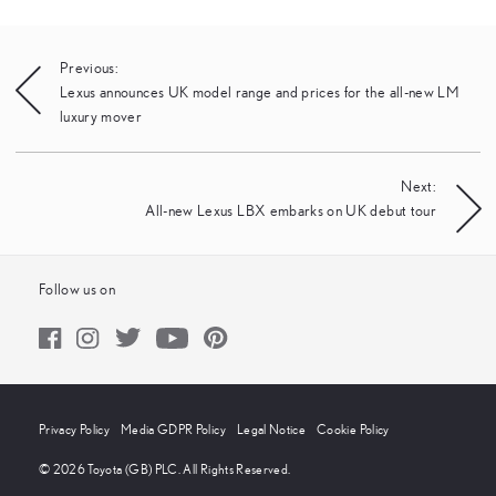
Post
Previous:
Lexus announces UK model range and prices for the all-new LM
navigation
luxury mover
Next:
All-new Lexus LBX embarks on UK debut tour
Follow us on
Privacy Policy
Media GDPR Policy
Legal Notice
Cookie Policy
© 2026 Toyota (GB) PLC. All Rights Reserved.