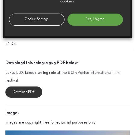
cookies.
offering guests the chance to enjoy the ultimate Lexus Amazing
Experience. We are particularly proud to be bringing the latest addition
to our product range to this important stage, the LBX – an SUV that
Cookie Settings
Yes, I Agree
embraces contemporary ideas in design and technology while
maintaining the qualities that distinguish the Lexus brand.”
ENDS
Download this release as a PDF below
Lexus LBX takes starring role at the 80th Venice International Film
Festival
Images
Images are copyright free for editorial purposes only