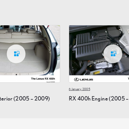
6 January 2005
terior (2005 – 2009)
RX 400h Engine (2005 –