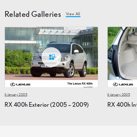
Related Galleries
View All
6 January 2005
6 January 2005
RX 400h Exterior (2005 – 2009)
RX 400h In