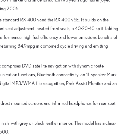
uring 2006.
the standard RX 400h and the RX 400h SE. It builds on the
ront seat adjustment, heated front seats, a 40:20:40 split-folding
performance, high fuel efficiency and lower emissions benefits of
 returning 34.9mpg in combined cycle driving and emitting
t comprises DVD satellite navigation with dynamic route
ication functions, Bluetooth connectivity, an 11-speaker Mark
igital MP3/WMA file recognition, Park Assist Monitor and an
eadrest mounted screens and infra-red headphones for rear seat
nish, with grey or black leather interior. The model has a class-
,500.