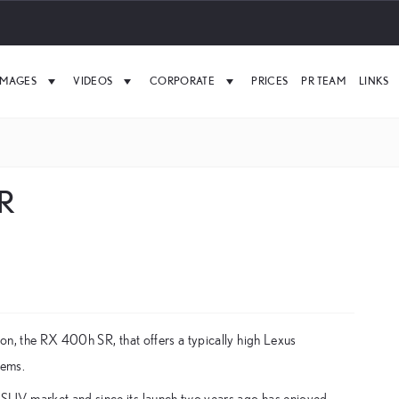
IMAGES
VIDEOS
CORPORATE
PRICES
PR TEAM
LINKS
SR
on, the RX 400h SR, that offers a typically high Lexus
tems.
SUV market and since its launch two years ago has enjoyed