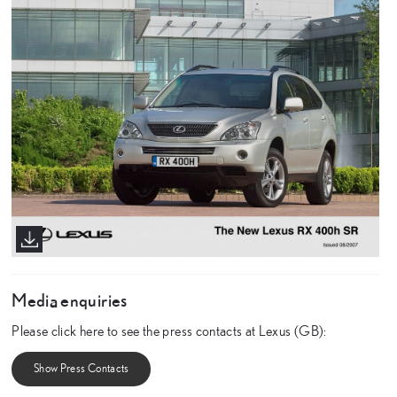
Media enquiries
Please click here to see the press contacts at Lexus (GB):
Show Press Contacts