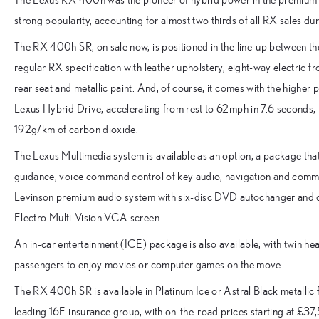
strong popularity, accounting for almost two thirds of all RX sales d
The RX 400h SR, on sale now, is positioned in the line-up between 
regular RX specification with leather upholstery, eight-way electric f
rear seat and metallic paint. And, of course, it comes with the higher 
Lexus Hybrid Drive, accelerating from rest to 62mph in 7.6 seconds,
192g/km of carbon dioxide.
The Lexus Multimedia system is available as an option, a package tha
guidance, voice command control of key audio, navigation and commun
Levinson premium audio system with six-disc DVD autochanger and d
Electro Multi-Vision VCA screen.
An in-car entertainment (ICE) package is also available, with twin h
passengers to enjoy movies or computer games on the move.
The RX 400h SR is available in Platinum Ice or Astral Black metallic fi
leading 16E insurance group, with on-the-road prices starting at £37