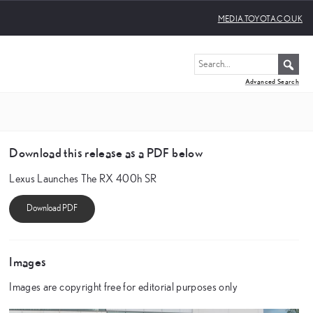
MEDIA.TOYOTA.CO.UK
Advanced Search
Download this release as a PDF below
Lexus Launches The RX 400h SR
Images
Images are copyright free for editorial purposes only