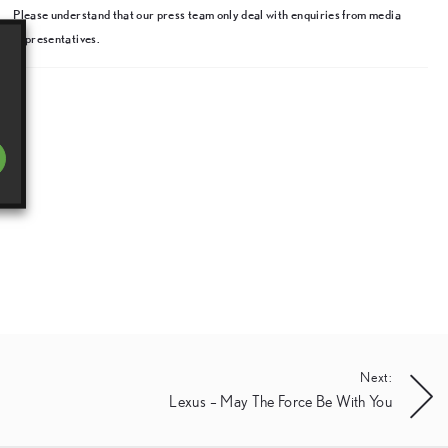
Please understand that our press team only deal with enquiries from media
representatives.
Next:
Lexus – May The Force Be With You