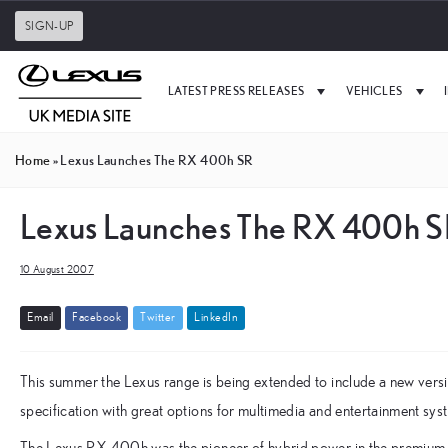
SIGN-UP
LATEST PRESS RELEASES
VEHICLES
Home
»
Lexus Launches The RX 400h SR
Lexus Launches The RX 400h 
10 August 2007
E
m
a
i
l
F
a
c
e
b
o
o
k
T
w
i
t
t
e
r
L
i
n
k
e
d
I
n
This summer the Lexus range is being extended to include a new versi
specification with great options for multimedia and entertainment sys
The Lexus RX 400h was the pioneer of hybrid power in the premium 