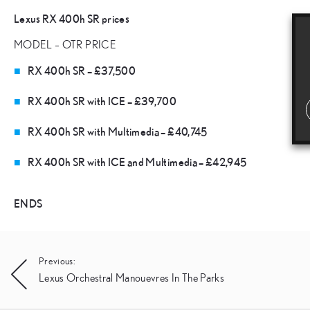
Lexus RX 400h SR prices
MODEL – OTR PRICE
RX 400h SR – £37,500
RX 400h SR with ICE – £39,700
RX 400h SR with Multimedia – £40,745
RX 400h SR with ICE and Multimedia – £42,945
ENDS
Post
Previous:
Lexus Orchestral Manouevres In The Parks
navigation