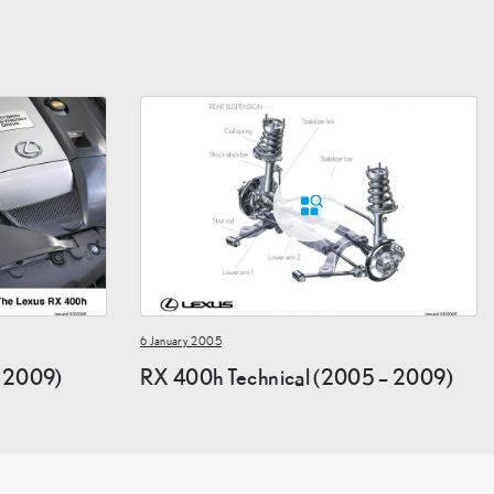
6 January 2005
 2009)
RX 400h Technical (2005 – 2009)