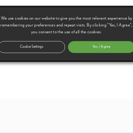
We use cookies on our website to give you the most relevant experience by
remembering your preferences and repeat visits. By clicking “Yes, I Agree”,
you consent to the use of all the cookies.
Cookie Settings
Yes, I Agree