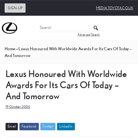
SIGN-UP
MEDIA.TOYOTA.CO.UK
Advanced Search
Home
»
Lexus Honoured With Worldwide Awards For Its Cars Of Today –
And Tomorrow
Lexus Honoured With Worldwide
Awards For Its Cars Of Today –
And Tomorrow
19 October 2004
E
m
a
i
l
F
a
c
e
b
o
o
k
T
w
i
t
t
e
r
L
i
n
k
e
d
I
n