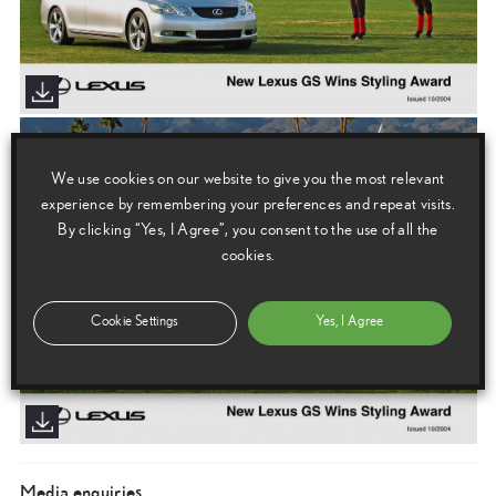
We use cookies on our website to give you the most relevant
experience by remembering your preferences and repeat visits.
By clicking “Yes, I Agree”, you consent to the use of all the
cookies.
Cookie Settings
Yes, I Agree
Media enquiries