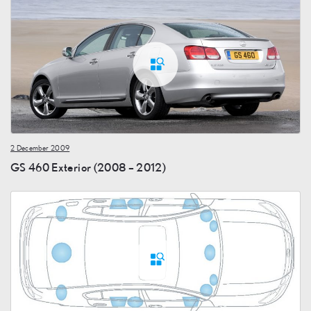
2 December 2009
GS 460 Exterior (2008 – 2012)