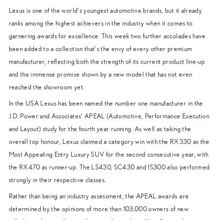
Lexus is one of the world’s youngest automotive brands, but it already
ranks among the highest achievers in the industry when it comes to
garnering awards for excellence. This week two further accolades have
been added to a collection that’s the envy of every other premium
manufacturer, reflecting both the strength of its current product line-up
and the immense promise shown by a new model that has not even
reached the showroom yet.
In the USA Lexus has been named the number one manufacturer in the
J.D. Power and Associates’ APEAL (Automotive, Performance Execution
and Layout) study for the fourth year running. As well as taking the
overall top honour, Lexus claimed a category win with the RX330 as the
Most Appealing Entry Luxury SUV for the second consecutive year, with
the RX470 as runner-up. The LS430, SC430 and IS300 also performed
strongly in their respective classes.
Rather than being an industry assessment, the APEAL awards are
determined by the opinions of more than 103,000 owners of new