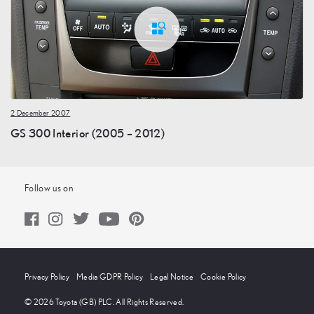
2 December 2007
GS 300 Interior (2005 – 2012)
Follow us on
Privacy Policy
Media GDPR Policy
Legal Notice
Cookie Policy
© 2026 Toyota (GB) PLC. All Rights Reserved.