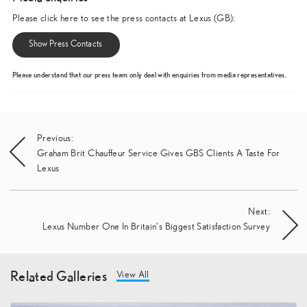
Please click here to see the press contacts at Lexus (GB):
Show Press Contacts
Please understand that our press team only deal with enquiries from media representatives.
Post
Previous:
Graham Brit Chauffeur Service Gives GBS Clients A Taste For
navigation
Lexus
Next:
Lexus Number One In Britain’s Biggest Satisfaction Survey
Related Galleries
View All