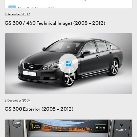
1 December 2009
GS 300 / 460 Technical Images (2008 – 2012)
2 December 2007
GS 300 Exterior (2005 – 2012)