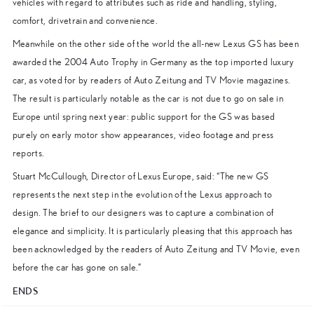
vehicles with regard to attributes such as ride and handling, styling,
comfort, drivetrain and convenience.
Meanwhile on the other side of the world the all-new Lexus GS has been
awarded the 2004 Auto Trophy in Germany as the top imported luxury
car, as voted for by readers of Auto Zeitung and TV Movie magazines.
The result is particularly notable as the car is not due to go on sale in
Europe until spring next year: public support for the GS was based
purely on early motor show appearances, video footage and press
reports.
Stuart McCullough, Director of Lexus Europe, said: “The new GS
represents the next step in the evolution of the Lexus approach to
design. The brief to our designers was to capture a combination of
elegance and simplicity. It is particularly pleasing that this approach has
been acknowledged by the readers of Auto Zeitung and TV Movie, even
before the car has gone on sale.”
ENDS