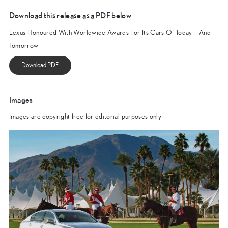
Download this release as a PDF below
Lexus Honoured With Worldwide Awards For Its Cars Of Today – And
Tomorrow
Images
Images are copyright free for editorial purposes only