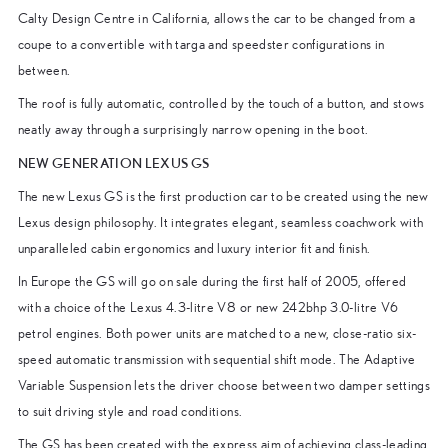
Calty Design Centre in California, allows the car to be changed from a
coupe to a convertible with targa and speedster configurations in
between.
The roof is fully automatic, controlled by the touch of a button, and stows
neatly away through a surprisingly narrow opening in the boot.
NEW GENERATION LEXUS GS
The new Lexus GS is the first production car to be created using the new
Lexus design philosophy. It integrates elegant, seamless coachwork with
unparalleled cabin ergonomics and luxury interior fit and finish.
In Europe the GS will go on sale during the first half of 2005, offered
with a choice of the Lexus 4.3-litre V8 or new 242bhp 3.0-litre V6
petrol engines. Both power units are matched to a new, close-ratio six-
speed automatic transmission with sequential shift mode. The Adaptive
Variable Suspension lets the driver choose between two damper settings
to suit driving style and road conditions.
The GS has been created with the express aim of achieving class-leading