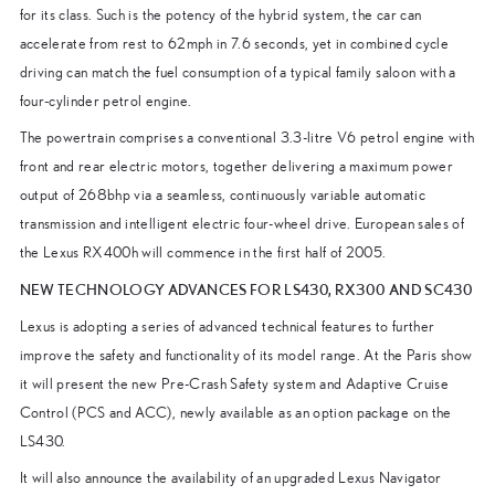
for its class. Such is the potency of the hybrid system, the car can
accelerate from rest to 62mph in 7.6 seconds, yet in combined cycle
driving can match the fuel consumption of a typical family saloon with a
four-cylinder petrol engine.
The powertrain comprises a conventional 3.3-litre V6 petrol engine with
front and rear electric motors, together delivering a maximum power
output of 268bhp via a seamless, continuously variable automatic
transmission and intelligent electric four-wheel drive. European sales of
the Lexus RX400h will commence in the first half of 2005.
NEW TECHNOLOGY ADVANCES FOR LS430, RX300 AND SC430
Lexus is adopting a series of advanced technical features to further
improve the safety and functionality of its model range. At the Paris show
it will present the new Pre-Crash Safety system and Adaptive Cruise
Control (PCS and ACC), newly available as an option package on the
LS430.
It will also announce the availability of an upgraded Lexus Navigator