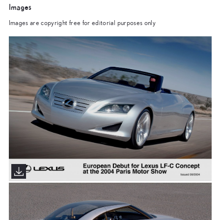
Images
Images are copyright free for editorial purposes only