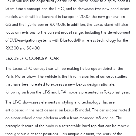
Lexus will use the opportunity of the Paris Motor Show to display both its
latest future concept car, the LF-C, and to showcase two new production
models which will be launched in Europe in 2005: the new generation
GS and the hybrid power RX400h. In addition, the Lexus stand will also
focus on revisions to the current model range, including the development
of DVD-navigation systems with Bluetooth® wireless technology for the
RX300 and SC430.
LEXUS LF-C CONCEPT CAR
The Lexus LF-C concept car will be making its European debut at the
Paris Motor Show. The vehicle is the third in a series of concept studies
that have been created to express a new Lexus design rationale,
following on from the LF-S and LF-X models presented in Tokyo last year.
The LF-C showcases elements of styling and technology that are
anticipated in the next generation Lexus IS model. The car is constructed
on a rear-wheel drive platform with a front-mounted V8 engine. The
principle feature of the body is a retractable hard top that can be moved
through four different positions. This unique element, the work of the