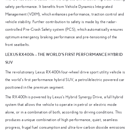
safety performance. It benefits from Vehicle Dynamics Integrated
Management (VDIM), which enhances performance, traction control and
vehicle stability. Further contribution to safety is made by the radar-
controlled Pre-Crash Safety system (PCS), which automatically ensures
optimum emergency braking performance and pre-tensioning of the
front seatbelts.
LEXUS RX400h – THE WORLD’S FIRST PERFORMANCE HYBRID
SUV
The revolutionary Lexus RX400h four-wheel drive sport utility vehicle is
the world’s first performance hybrid SUV, a petrol/electric powered car
positioned in the premium segment.
The RX400h is powered by Lexus’s Hybrid Synergy Drive, a full hybrid
system that allows the vehicle to operate in petrol or electric mode
alone, or in a combination of both, according to driving conditions. This
produces a unique combination of high performance, quiet, seamless
progress, frugal fuel consumption and ultra-low carbon dioxide emissions