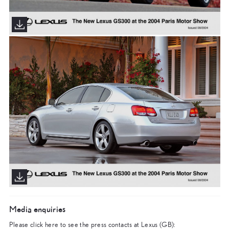
Media enquiries
Please click here to see the press contacts at Lexus (GB):