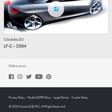
9 November 2011
LF-C – 2004
Follow us on
Privacy Policy
Media GDPR Policy
Legal Notice
Cookie Policy
© 2026 Toyota (GB) PLC. All Rights Reserved.