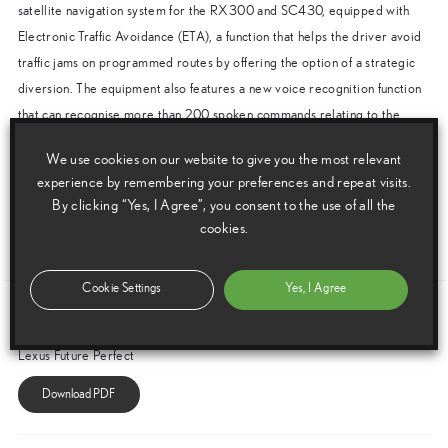
satellite navigation system for the RX300 and SC430, equipped with
Electronic Traffic Avoidance (ETA), a function that helps the driver avoid
traffic jams on programmed routes by offering the option of a strategic
diversion. The equipment also features a new voice recognition function
that can recognise more than 200 spoken commands relating to the
navigation and audio systems.
We use cookies on our website to give you the most relevant
In addition, both the RX300 and SC430 gain the latest Bluetooth®
experience by remembering your preferences and repeat visits.
wireless technology which permits instant hands-free use of compatible
By clicking “Yes, I Agree”, you consent to the use of all the
mobile telephones.
cookies.
ENDS
Cookie Settings
Yes, I Agree
Download this release as a PDF below
Lexus Future Perfect