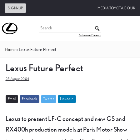
SIGN-UP
MEDIA.TOYOTA.CO.UK
Advanced Search
Home
»
Lexus Future Perfect
Lexus Future Perfect
25 August 2004
E
m
a
i
l
F
a
c
e
b
o
o
k
T
w
i
t
t
e
r
L
i
n
k
e
d
I
n
Lexus to present LF-C concept and new GS and
RX400h production models at Paris Motor Show