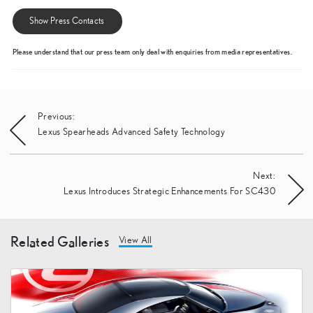
Show Press Contacts
Please understand that our press team only deal with enquiries from media representatives.
Post
Previous:
Lexus Spearheads Advanced Safety Technology
navigation
Next:
Lexus Introduces Strategic Enhancements For SC430
Related Galleries
View All