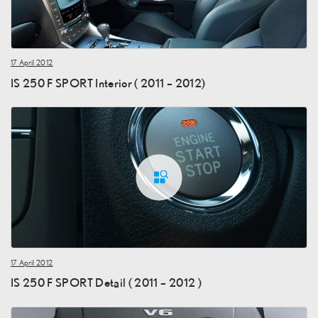
17 April 2012
IS 250 F SPORT Interior ( 2011 – 2012)
17 April 2012
IS 250 F SPORT Detail ( 2011 – 2012 )