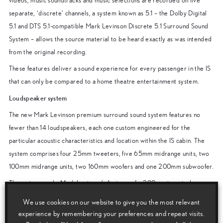
videos, music soundtracks and music selections are recorded on five
separate, ‘discrete’ channels, a system known as 5.1 – the Dolby Digital
5.1 and DTS 5.1-compatible Mark Levinson Discrete 5.1 Surround Sound
System – allows the source material to be heard exactly as was intended
from the original recording.
These features deliver a sound experience for every passenger in the IS
that can only be compared to a home theatre entertainment system.
Loudspeaker system
The new Mark Levinson premium surround sound system features no
fewer than 14 loudspeakers, each one custom engineered for the
particular acoustic characteristics and location within the IS cabin. The
system comprises four 25mm tweeters, five 65mm midrange units, two
100mm midrange units, two 160mm woofers and one 200mm subwoofer.
The system marks Mark Levinson’s first use of a 200mm inverted
subwoofer. This highly rigid, yet lightweight structure is the optimal
We use cookies on our website to give you the most relevant
environment for the high energy, low frequency reproduction required of
experience by remembering your preferences and repeat visits.
a subwoofer, which provides the deepest bass tones in the most efficient