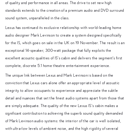
of quality and performance in all areas. The drive to set new high
standards extends to the creation of a premium audio and DVD surround
sound system, unparalleled in the class.
Lexus has continued its exclusive relationship with world-leading home
audio designer Mark Levinson to create a system designed specifically
for the IS, which goes on sale in the UK on 19 November. The result is an
exceptional 14-speaker, 300-watt package that fully exploits the
excellent acoustic qualities of IS’s cabin and delivers the segment’s first
complete, discrete 5.1 home theatre entertainment experience.
The unique link between Lexus and Mark Levinson is based on the
conviction that Lexus cars alone offer an appropriate level of acoustic
integrity to allow occupants to experience and appreciate the subtle
detail and nuances that set the finest audio systems apart from those that
are simply adequate. The quality of the new Lexus IS’s cabin makes a
significant contribution to achieving the superb sound quality demanded
of Mark Levinson audio systems: the interior of the car is well isolated,
with ultra-low levels of ambient noise, and the high rigidity of several