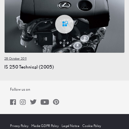
28 October 2011
IS 250 Technical (2005)
Follow us on
Privacy Policy
Media GDPR Policy
Legal Notice
Cookie Policy