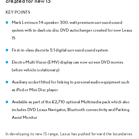
created for new IS
KEY POINTS
Mark Levinson 14-speaker 300-watt premium surround sound
system with in-dash six-disc DVD autochanger created for new Lexus
IS
First-in-class discrete 5.1 digital surround sound system
Electro Multi Vision (EMV) display can now screen DVD movies
(when vehicle is stationary)
Auxiliary socket fitted for linking to personal audio equipment such
as iPod or Mini Disc player
Available as part of the £2,710 optional Multimedia pack which also
includes DVD Lexus Navigator, Bluetooth connectivity and Parking
Assist Monitor
In developing its new IS range, Lexus has pushed forward the boundaries