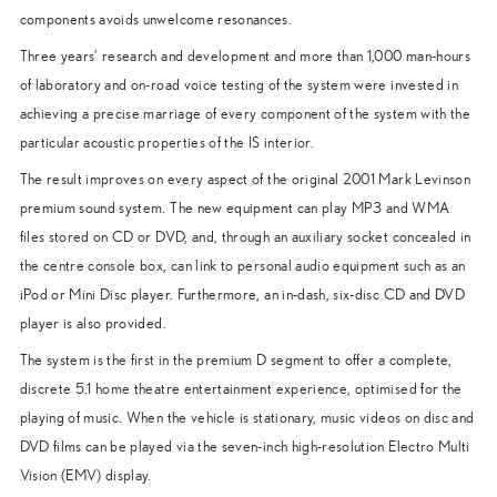
components avoids unwelcome resonances.
Three years’ research and development and more than 1,000 man-hours
of laboratory and on-road voice testing of the system were invested in
achieving a precise marriage of every component of the system with the
particular acoustic properties of the IS interior.
The result improves on every aspect of the original 2001 Mark Levinson
premium sound system. The new equipment can play MP3 and WMA
files stored on CD or DVD, and, through an auxiliary socket concealed in
the centre console box, can link to personal audio equipment such as an
iPod or Mini Disc player. Furthermore, an in-dash, six-disc CD and DVD
player is also provided.
The system is the first in the premium D segment to offer a complete,
discrete 5.1 home theatre entertainment experience, optimised for the
playing of music. When the vehicle is stationary, music videos on disc and
DVD films can be played via the seven-inch high-resolution Electro Multi
Vision (EMV) display.