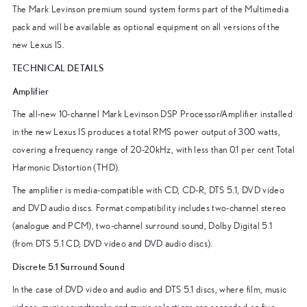
The Mark Levinson premium sound system forms part of the Multimedia
pack and will be available as optional equipment on all versions of the
new Lexus IS.
TECHNICAL DETAILS
Amplifier
The all-new 10-channel Mark Levinson DSP Processor/Amplifier installed
in the new Lexus IS produces a total RMS power output of 300 watts,
covering a frequency range of 20-20kHz, with less than 0.1 per cent Total
Harmonic Distortion (THD).
The amplifier is media-compatible with CD, CD-R, DTS 5.1, DVD video
and DVD audio discs. Format compatibility includes two-channel stereo
(analogue and PCM), two-channel surround sound, Dolby Digital 5.1
(from DTS 5.1 CD, DVD video and DVD audio discs).
Discrete 5.1 Surround Sound
In the case of DVD video and audio and DTS 5.1 discs, where film, music