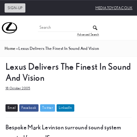
SIGN-UP
MEDIA.TOYOTA.CO.UK
Advanced Search
Home
»
Lexus Delivers The Finest In Sound And Vision
Lexus Delivers The Finest In Sound
And Vision
18 October 2005
E
m
a
i
l
F
a
c
e
b
o
o
k
T
w
i
t
t
e
r
L
i
n
k
e
d
I
n
Bespoke Mark Levinson surround sound system