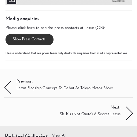
Media enquiries
Please click here to see the press contacts at Lexus (GB):
Show Press Contacts
Please understand that our press team only deal with enquiries from media representatives.
Post
Previous:
Lexus Flagship Concept To Debut At Tokyo Motor Show
navigation
Next:
Sh..It’s (Not Quite) A Secret Lexus
Related Galleries
View All