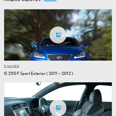
17 April 2012
IS 250 F Sport Exterior ( 2011 – 2012 )