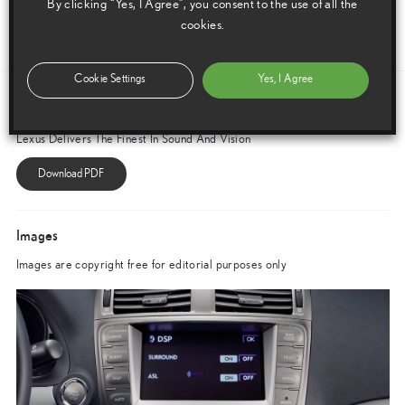
By clicking “Yes, I Agree”, you consent to the use of all the
and compact manner possible.
cookies.
ENDS
Cookie Settings
Yes, I Agree
Download this release as a PDF below
Lexus Delivers The Finest In Sound And Vision
Images
Images are copyright free for editorial purposes only