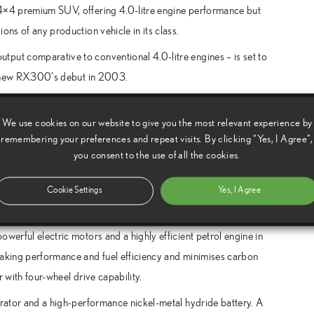
 4×4 premium SUV, offering 4.0-litre engine performance but
ons of any production vehicle in its class.
put comparative to conventional 4.0-litre engines – is set to
all-new RX300’s debut in 2003.
n outstanding success. Since launch in May 2003, European
We use cookies on our website to give you the most relevant experience by
s. Up to the end of December, new registrations in the UK
remembering your preferences and repeat visits. By clicking “Yes, I Agree”,
you consent to the use of all the cookies.
ive system for the RX400h, redesigning and refining the
hieve the power and performance appropriate for a luxury four-
Cookie Settings
Yes, I Agree
werful electric motors and a highly efficient petrol engine in
raking performance and fuel efficiency and minimises carbon
 with four-wheel drive capability.
erator and a high-performance nickel-metal hydride battery. A