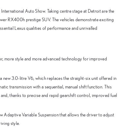
International Auto Show. Taking centre stage at Detroit are the
power RX400h prestige SUV. The vehicles demonstrate exciting
sential Lexus qualities of performance and unrivalled
wer, more style and more advanced technology for improved
ew 3.0-litre V6, which replaces the straight-six unit offered in
tic transmission with a sequential, manual shift function. This
and, thanks to precise and rapid gearshift control, improved fuel
ew Adaptive Variable Suspension that allows the driver to adjust
iving style.