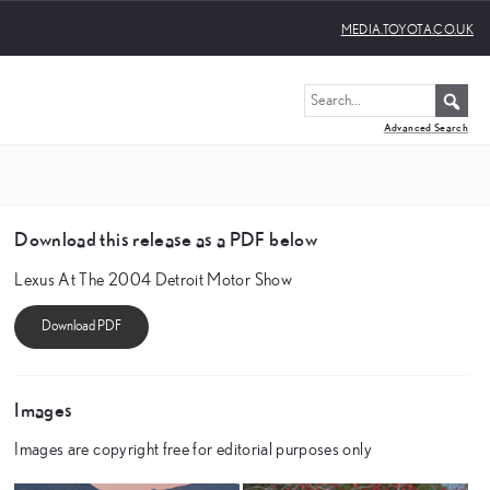
MEDIA.TOYOTA.CO.UK
Advanced Search
Download this release as a PDF below
Lexus At The 2004 Detroit Motor Show
Images
Images are copyright free for editorial purposes only