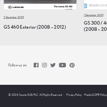
1 December 2009
2 December 2009
GS 300 / 4
GS 460 Exterior (2008 – 2012)
(2008 – 20
Follow us on
© 2026 Toyota (GB) PLC. All Rights Reserved.
Privacy Policy
Media GDPR Policy