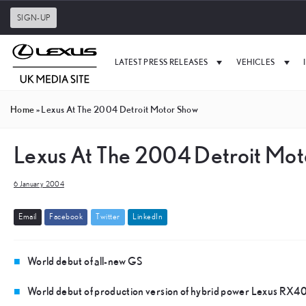
SIGN-UP
LATEST PRESS RELEASES
VEHICLES
Home
»
Lexus At The 2004 Detroit Motor Show
Lexus At The 2004 Detroit Mo
6 January 2004
E
m
a
i
l
F
a
c
e
b
o
o
k
T
w
i
t
t
e
r
L
i
n
k
e
d
I
n
World debut of all-new GS
World debut of production version of hybrid power Lexus RX4