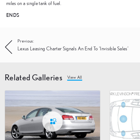
miles on a single tank of fuel.
ENDS
Post
Previous:
Lexus Leasing Charter Signals An End To ‘Invisible Sales’
navigation
Related Galleries
View All