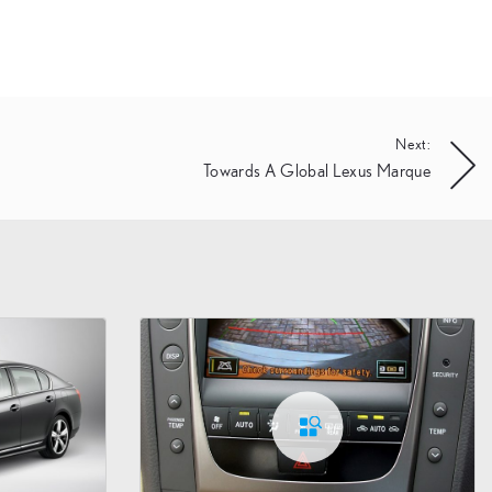
Next:
Towards A Global Lexus Marque