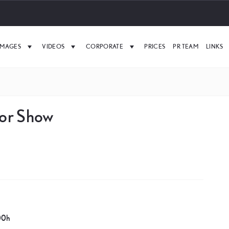
IMAGES
VIDEOS
CORPORATE
PRICES
PR TEAM
LINKS
tor Show
00h