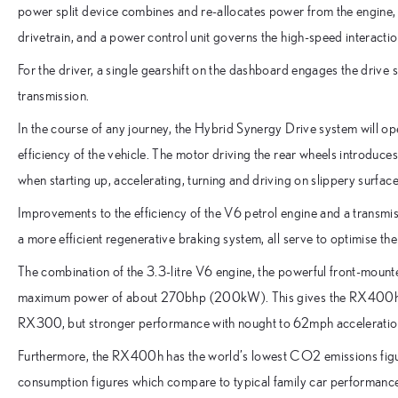
power split device combines and re-allocates power from the engine, 
drivetrain, and a power control unit governs the high-speed interacti
For the driver, a single gearshift on the dashboard engages the drive
transmission.
In the course of any journey, the Hybrid Synergy Drive system will op
efficiency of the vehicle. The motor driving the rear wheels introduc
when starting up, accelerating, turning and driving on slippery surface
Improvements to the efficiency of the V6 petrol engine and a transmis
a more efficient regenerative braking system, all serve to optimise 
The combination of the 3.3-litre V6 engine, the powerful front-mounte
maximum power of about 270bhp (200kW). This gives the RX400h a 
RX300, but stronger performance with nought to 62mph acceleration 
Furthermore, the RX400h has the world’s lowest CO2 emissions figur
consumption figures which compare to typical family car performance.