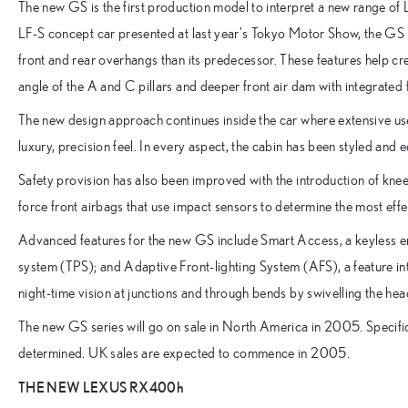
The new GS is the first production model to interpret a new range of 
LF-S concept car presented at last year’s Tokyo Motor Show, the GS
front and rear overhangs than its predecessor. These features help c
angle of the A and C pillars and deeper front air dam with integrated
The new design approach continues inside the car where extensive us
luxury, precision feel. In every aspect, the cabin has been styled and 
Safety provision has also been improved with the introduction of knee
force front airbags that use impact sensors to determine the most effec
Advanced features for the new GS include Smart Access, a keyless en
system (TPS); and Adaptive Front-lighting System (AFS), a feature 
night-time vision at junctions and through bends by swivelling the head
The new GS series will go on sale in North America in 2005. Specifi
determined. UK sales are expected to commence in 2005.
THE NEW LEXUS RX400h