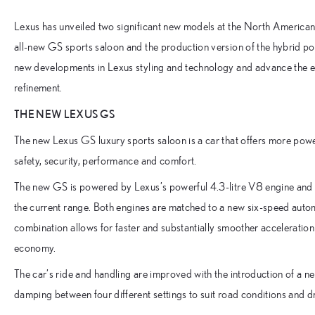
Lexus has unveiled two significant new models at the North American 
all-new GS sports saloon and the production version of the hybrid 
new developments in Lexus styling and technology and advance the es
refinement.
THE NEW LEXUS GS
The new Lexus GS luxury sports saloon is a car that offers more po
safety, security, performance and comfort.
The new GS is powered by Lexus’s powerful 4.3-litre V8 engine and a n
the current range. Both engines are matched to a new six-speed automa
combination allows for faster and substantially smoother acceleration 
economy.
The car’s ride and handling are improved with the introduction of a n
damping between four different settings to suit road conditions and dr