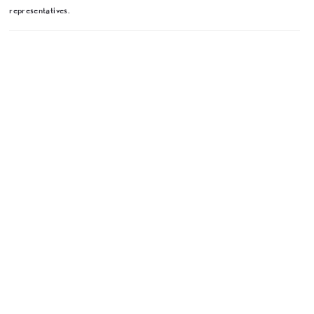
representatives.