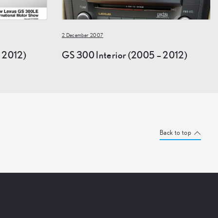
2 December 2007
 2012)
GS 300 Interior (2005 – 2012)
Back to top