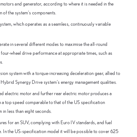
motors and generator, according to where it is needed in the
on of the system’s components.
 system, which operates as a seamless, continuously variable
erate in several different modes to maximise the all-round
es four-wheel drive performance at appropriate times, such as
s.
sion system with a torque-increasing deceleration gear, allied to
the Hybrid Synergy Drive system’s energy management qualities.
d electric motor and further rear electric motor produces a
top speed comparable to that of the US specification
in less than eight seconds.
es for an SUV, complying with Euro IV standards, and fuel
 In the US-specification model it will be possible to cover 625