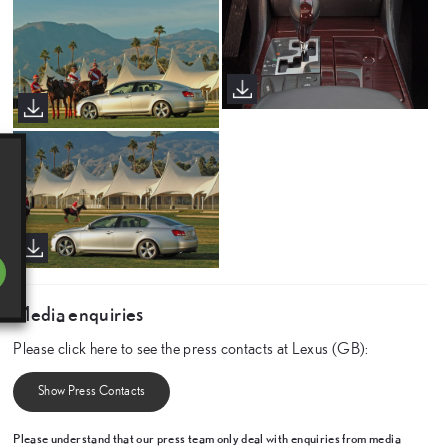
Media enquiries
Please click here to see the press contacts at Lexus (GB):
Show Press Contacts
Please understand that our press team only deal with enquiries from media