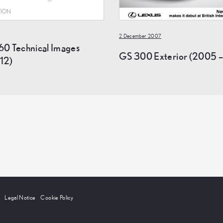
2 December 2007
60 Technical Images
GS 300 Exterior (2005 –
12)
Legal Notice
Cookie Policy