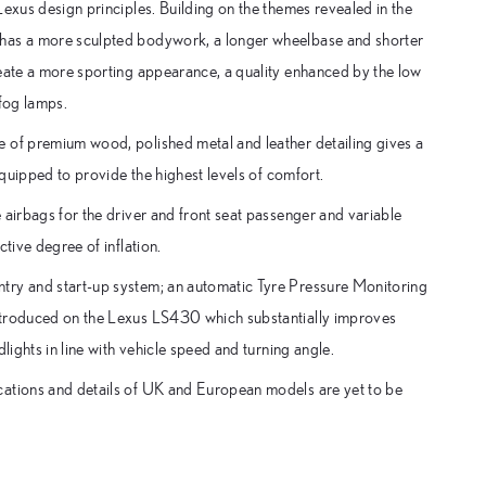
Lexus design principles. Building on the themes revealed in the
 has a more sculpted bodywork, a longer wheelbase and shorter
reate a more sporting appearance, a quality enhanced by the low
 fog lamps.
e of premium wood, polished metal and leather detailing gives a
equipped to provide the highest levels of comfort.
 airbags for the driver and front seat passenger and variable
tive degree of inflation.
try and start-up system; an automatic Tyre Pressure Monitoring
introduced on the Lexus LS430 which substantially improves
lights in line with vehicle speed and turning angle.
cations and details of UK and European models are yet to be