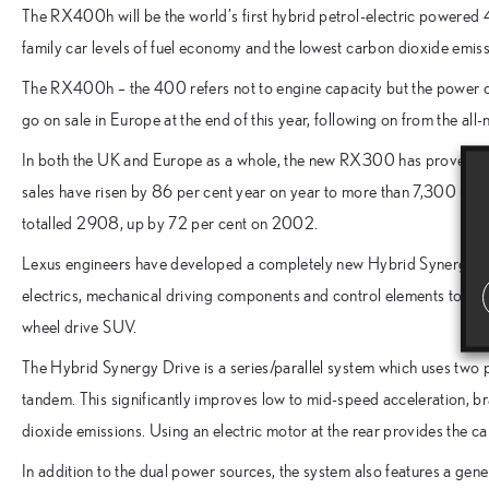
The RX400h will be the world’s first hybrid petrol-electric powered
family car levels of fuel economy and the lowest carbon dioxide emissi
The RX400h – the 400 refers not to engine capacity but the power out
go on sale in Europe at the end of this year, following on from the 
In both the UK and Europe as a whole, the new RX300 has proved a
sales have risen by 86 per cent year on year to more than 7,300 unit
totalled 2908, up by 72 per cent on 2002.
Lexus engineers have developed a completely new Hybrid Synergy Dr
electrics, mechanical driving components and control elements to ac
wheel drive SUV.
The Hybrid Synergy Drive is a series/parallel system which uses two po
tandem. This significantly improves low to mid-speed acceleration, b
dioxide emissions. Using an electric motor at the rear provides the car
In addition to the dual power sources, the system also features a gen