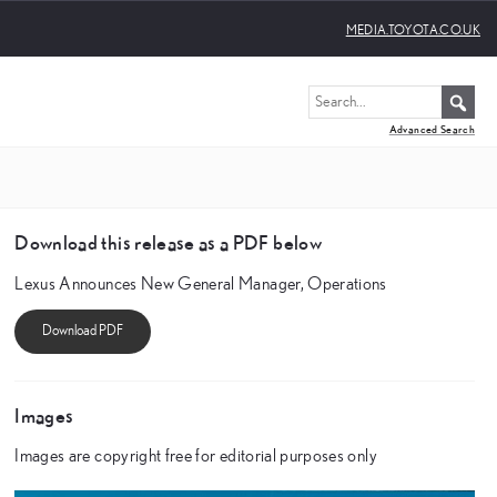
MEDIA.TOYOTA.CO.UK
Advanced Search
Download this release as a PDF below
Lexus Announces New General Manager, Operations
Images
Images are copyright free for editorial purposes only