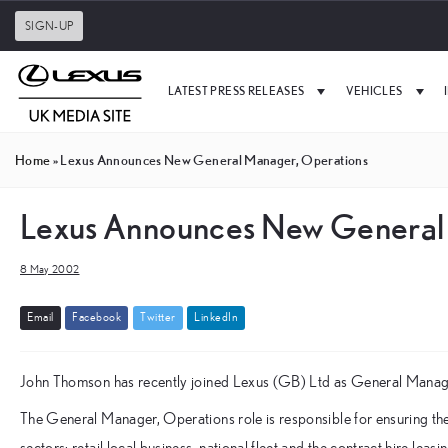
SIGN-UP
LATEST PRESS RELEASES
VEHICLES
Home
»
Lexus Announces New General Manager, Operations
Lexus Announces New General
8 May 2002
E
m
a
i
l
F
a
c
e
b
o
o
k
T
w
i
t
t
e
r
L
i
n
k
e
d
I
n
John Thomson has recently joined Lexus (GB) Ltd as General Manage
The General Manager, Operations role is responsible for ensuring the
sectors; retail local business, national fleet and the contract hire leas