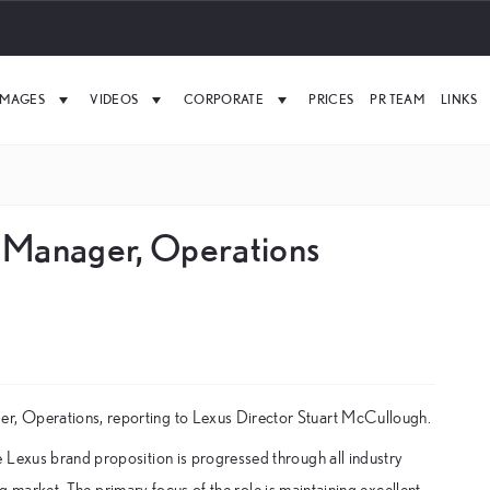
IMAGES
VIDEOS
CORPORATE
PRICES
PR TEAM
LINKS
 Manager, Operations
r, Operations, reporting to Lexus Director Stuart McCullough.
 Lexus brand proposition is progressed through all industry
ing market. The primary focus of the role is maintaining excellent