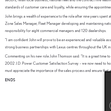
standards of customer care and loyalty, while ensuring the appointme
John brings a wealth of experience to the role after nine years spen
Zone Sales Manager, Fleet Manager developing and maintaining nat
responsibility for eight commercial managers and 120 dealerships.
“I am confident John will prove to be an experienced and valuable as
strong business partnerships with Lexus centres throughout the UK
Commenting on his new role John Thomson said: “It is a great time to 
2002 J.D. Power Customer Satisfaction Survey – we now need to hold 
must appreciate the importance of the sales process and ensure that e
ENDS