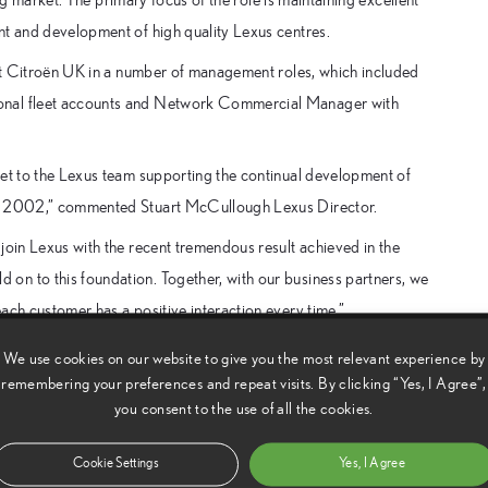
nt and development of high quality Lexus centres.
t at Citroën UK in a number of management roles, which included
ional fleet accounts and Network Commercial Manager with
set to the Lexus team supporting the continual development of
 in 2002,” commented Stuart McCullough Lexus Director.
join Lexus with the recent tremendous result achieved in the
on to this foundation. Together, with our business partners, we
ach customer has a positive interaction every time.”
We use cookies on our website to give you the most relevant experience by
remembering your preferences and repeat visits. By clicking “Yes, I Agree”,
you consent to the use of all the cookies.
Cookie Settings
Yes, I Agree