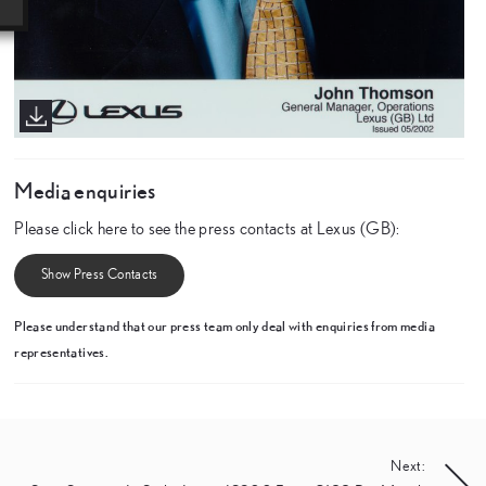
Media enquiries
Please click here to see the press contacts at Lexus (GB):
Show Press Contacts
Please understand that our press team only deal with enquiries from media
representatives.
Next: