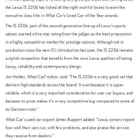
the Lexus IS 220d has ticked all the right wish-list boxes to earn the
executive class title in
What Car
’s Used Car of the Year awards.
The IS 220d, part of the second-generation line-up of Lexus’s sports
saloon, earned a five-star rating from the judges as the best proposition
in a highly competitive market for prestige saloons. Although not in
production since the new IS’s introduction last year, the IS 220d remains
a stylish competitor that benefits from the core Lexus qualities of lasting
luxury, reliability and contemporary design.
Jim Holder, What Car? editor, said: “The IS 220d is a very good car that
delivers high standards across the board. It won because it is super-
reliable, which is a very important consideration for user car buyers, and
because its price makes it’s a very competitive buy compared to some of
its German rivals.”
What Car’s used car expert James Ruppert added: “Lexus owners report
how well their cars run, with few problems, and also praise the service
they receive from dealers.”