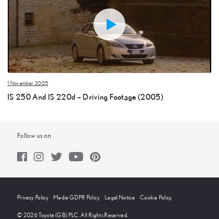
1 November 2005
IS 250 And IS 220d – Driving Footage (2005)
Follow us on
Privacy Policy
Media GDPR Policy
Legal Notice
Cookie Policy
© 2026 Toyota (GB) PLC. All Rights Reserved.