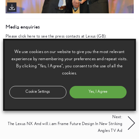
Media enquiries
Please click here to see the press contacts at Lexus (GB):
Show Press Contacts
We use cookies on our website to give you the most relevant
experience by remembering your preferences and repeat visits.
Please understand that our press team only deal with enquiries from media representatives.
By clicking “Yes, I Agree”, you consent to the use of all the
cookies.
Post
Previous:
Cookie Settings
Yes, I Agree
New Lexus NX 300h Gets A Grip With E-Four All-Wheel Drive
navigation
Next:
The Lexus NX And will.i.am Frame Future Design In New Striking
Angles TV Ad