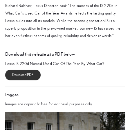
Richard Balshaw, Lexus Director, said: “The success of the IS 220d in
What Car’s Used Car of the Year Awards reflects the lasting quality
Lexus builds into all its models. While the second-generation IS is a
superb proposition in the pre-owned market, our new IS has raised the
bar even further in terms of quality, reliability and driver rewards.”
Download this release as a PDF below
Lexus IS 220d Named Used Car Of The Year By What Car?
Images
Images are copyright free for editorial purposes only