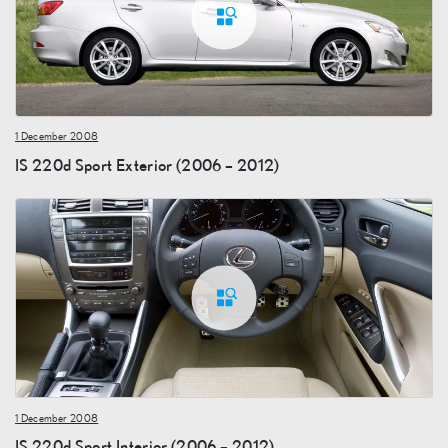
1 December 2008
IS 220d Sport Exterior (2006 – 2012)
1 December 2008
IS 220d Sport Interior (2006 – 2012)