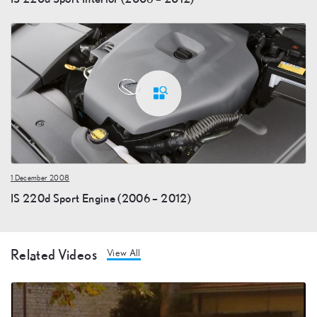
1 December 2008
IS 220d Sport Engine (2006 – 2012)
Related Videos
View All