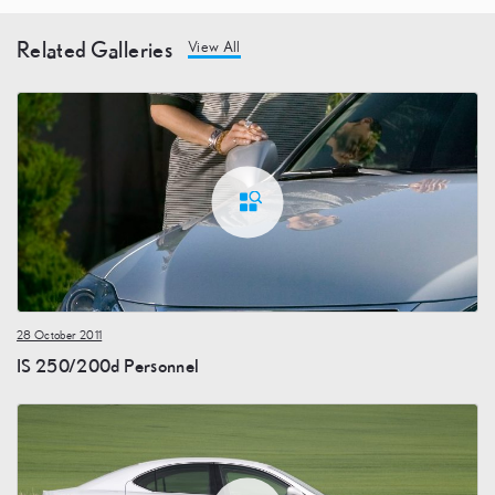
Related Galleries
View All
28 October 2011
IS 250/200d Personnel