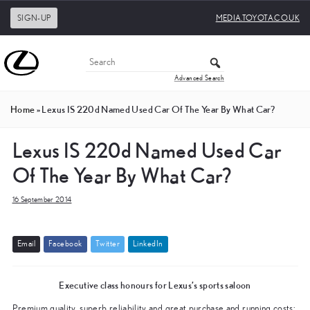
SIGN-UP
MEDIA.TOYOTA.CO.UK
Advanced Search
Home
»
Lexus IS 220d Named Used Car Of The Year By What Car?
Lexus IS 220d Named Used Car
Of The Year By What Car?
16 September 2014
E
m
a
i
l
F
a
c
e
b
o
o
k
T
w
i
t
t
e
r
L
i
n
k
e
d
I
n
Executive class honours for Lexus’s sports saloon
Premium quality, superb reliability and great purchase and running costs: