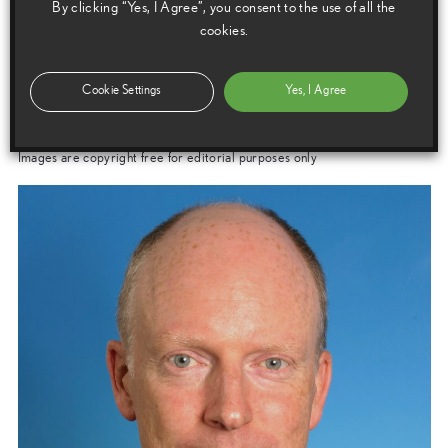
By clicking “Yes, I Agree”, you consent to the use of all the
Manager
cookies.
Cookie Settings
Yes, I Agree
Images
Images are copyright free for editorial purposes only