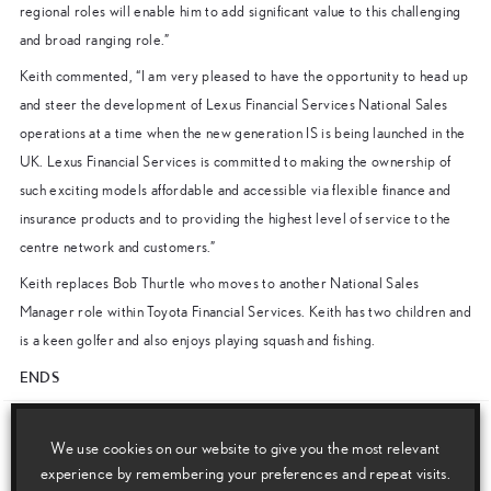
regional roles will enable him to add significant value to this challenging
and broad ranging role.”
Keith commented, “I am very pleased to have the opportunity to head up
and steer the development of Lexus Financial Services National Sales
operations at a time when the new generation IS is being launched in the
UK. Lexus Financial Services is committed to making the ownership of
such exciting models affordable and accessible via flexible finance and
insurance products and to providing the highest level of service to the
centre network and customers.”
Keith replaces Bob Thurtle who moves to another National Sales
Manager role within Toyota Financial Services. Keith has two children and
is a keen golfer and also enjoys playing squash and fishing.
ENDS
Download this release as a PDF below
We use cookies on our website to give you the most relevant
experience by remembering your preferences and repeat visits.
Keith Doughty Appointed Lexus Financial Services National Sales