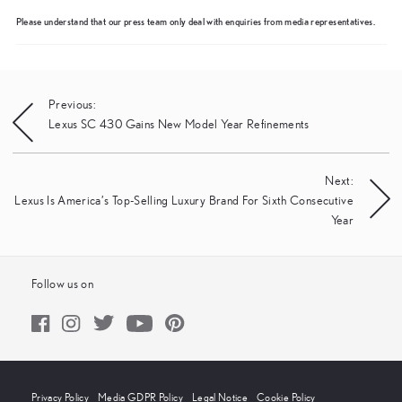
Please understand that our press team only deal with enquiries from media representatives.
Post
Previous:
Lexus SC 430 Gains New Model Year Refinements
navigation
Next:
Lexus Is America’s Top-Selling Luxury Brand For Sixth Consecutive
Year
Follow us on
Privacy Policy
Media GDPR Policy
Legal Notice
Cookie Policy