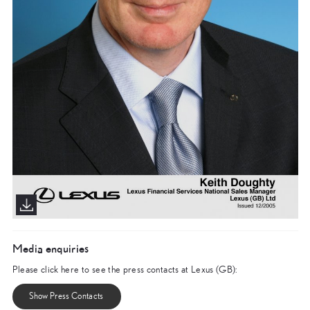
Media enquiries
Please click here to see the press contacts at Lexus (GB):
Show Press Contacts