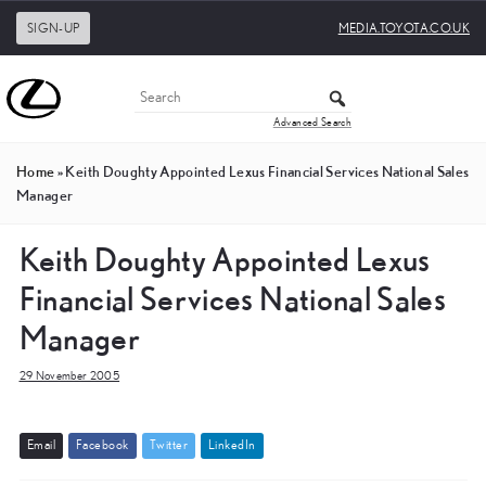
SIGN-UP
MEDIA.TOYOTA.CO.UK
Advanced Search
Home
»
Keith Doughty Appointed Lexus Financial Services National Sales
Manager
Keith Doughty Appointed Lexus
Financial Services National Sales
Manager
29 November 2005
E
m
a
i
l
F
a
c
e
b
o
o
k
T
w
i
t
t
e
r
L
i
n
k
e
d
I
n