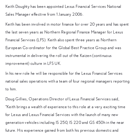
Keith Doughty has been appointed Lexus Financial Services National
Sales Manager effective from 1 January 2006.
Keith has been involved in motor finance for over 20 years and has spent
the last seven years as Northern Regional Finance Manager for Lexus
Financial Services (LFS). Keith also spent three years as Northern
European Co-ordinator for the Global Best Practice Group and was
instrumental in delivering the roll out of the Kaizen (continuous
improvement) culture in LFS UK.
In his new role he will be responsible for the Lexus Financial Services
national sales operations with a team of four regional managers reporting
to him.
Doug Gillies, Operations Director of Lexus Financial Services said,
“Keith brings a wealth of experience to this role at a very exciting time
for Lexus and Lexus Financial Services with the launch of many new
generation vehicles including IS 250, IS 220 and GS 450h in the near
future. His experience gained from both his previous domestic and