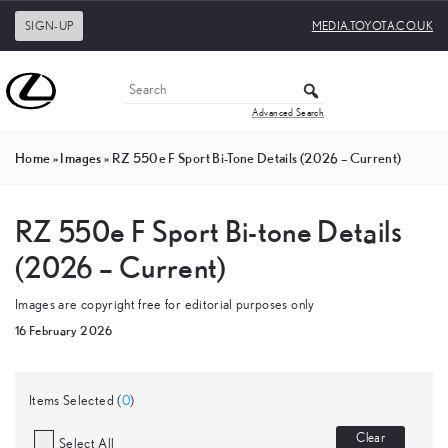
SIGN-UP
MEDIA.TOYOTA.CO.UK
Advanced Search
Home
»
Images
»
RZ 550e F Sport Bi-Tone Details (2026 – Current)
RZ 550e F Sport Bi-tone Details
(2026 – Current)
Images are copyright free for editorial purposes only
16 February 2026
Items Selected (
0
)
Clear
Select All