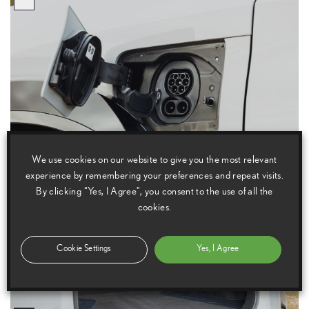
We use cookies on our website to give you the most relevant
experience by remembering your preferences and repeat visits.
By clicking “Yes, I Agree”, you consent to the use of all the
cookies.
Cookie Settings
Yes, I Agree