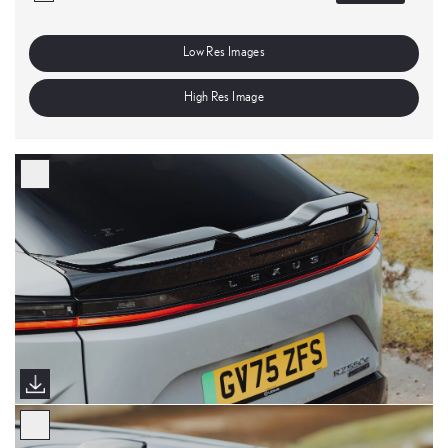
Low Res Images
High Res Image