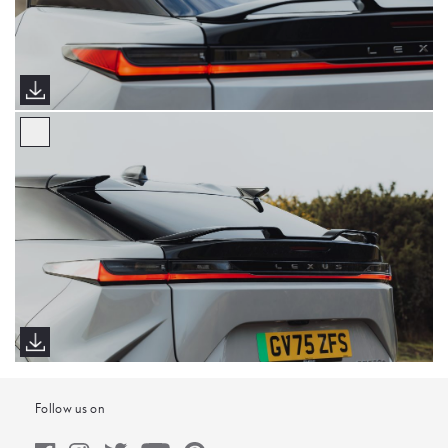
Follow us on