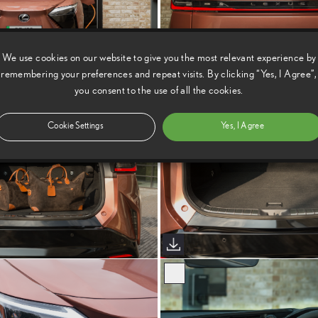
We use cookies on our website to give you the most relevant experience by
remembering your preferences and repeat visits. By clicking “Yes, I Agree”,
you consent to the use of all the cookies.
Cookie Settings
Yes, I Agree