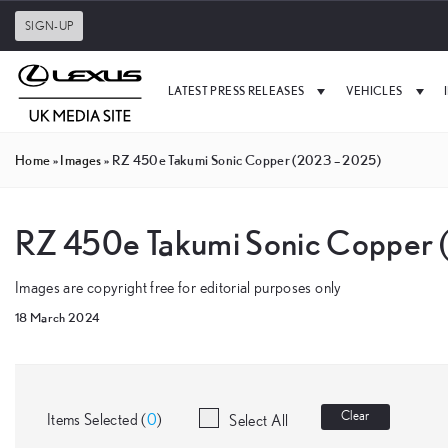
SIGN-UP
LATEST PRESS RELEASES
VEHICLES
Home
»
Images
»
RZ 450e Takumi Sonic Copper (2023 – 2025)
RZ 450e Takumi Sonic Copper
Images are copyright free for editorial purposes only
18 March 2024
Clear
Items Selected (
0
)
Select All