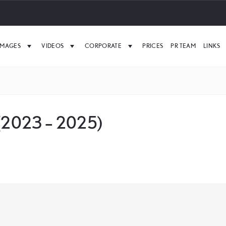
IMAGES
VIDEOS
CORPORATE
PRICES
PR TEAM
LINKS
 (2023 – 2025)