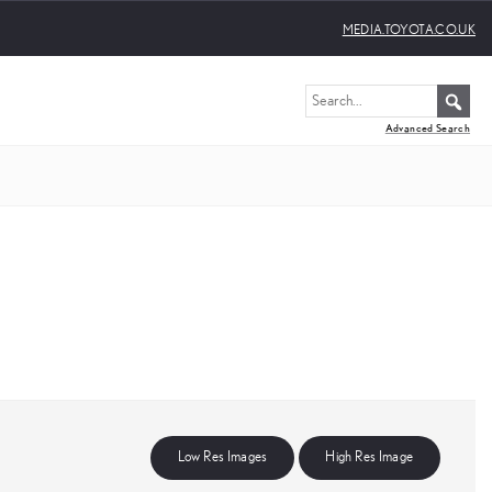
MEDIA.TOYOTA.CO.UK
Advanced Search
Low Res Images
High Res Image