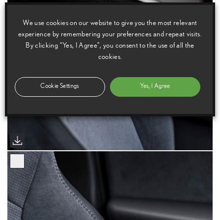
We use cookies on our website to give you the most relevant
experience by remembering your preferences and repeat visits.
By clicking “Yes, I Agree”, you consent to the use of all the
cookies.
Cookie Settings
Yes, I Agree