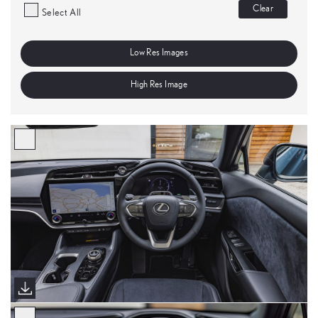
Clear
Select All
Low Res Images
High Res Image