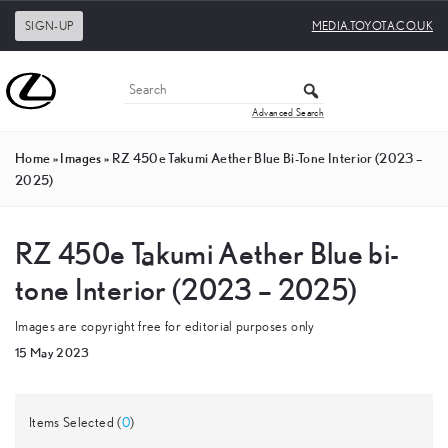
SIGN-UP
MEDIA.TOYOTA.CO.UK
Advanced Search
Home
»
Images
»
RZ 450e Takumi Aether Blue Bi-Tone Interior (2023 –
2025)
RZ 450e Takumi Aether Blue bi-
tone Interior (2023 – 2025)
Images are copyright free for editorial purposes only
15 May 2023
Items Selected (
0
)