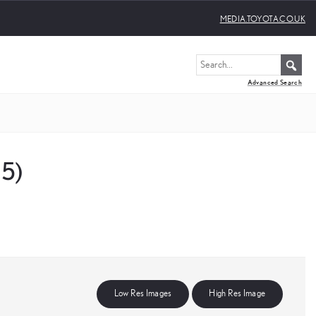
MEDIA.TOYOTA.CO.UK
Advanced Search
25)
Low Res Images
High Res Image