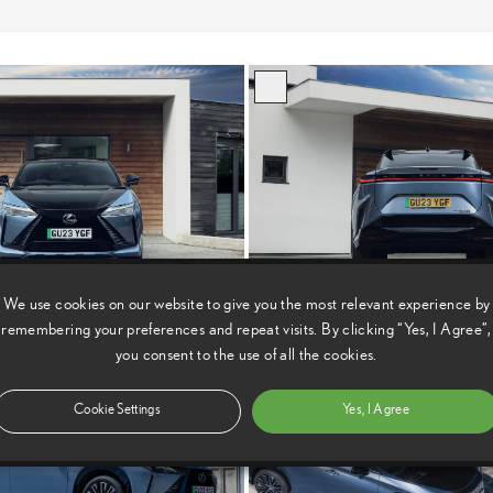
We use cookies on our website to give you the most relevant experience by
remembering your preferences and repeat visits. By clicking “Yes, I Agree”,
you consent to the use of all the cookies.
Cookie Settings
Yes, I Agree