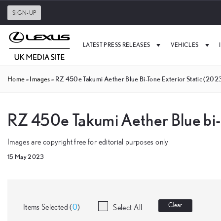
SIGN-UP
LATEST PRESS RELEASES
VEHICLES
Home
»
Images
»
RZ 450e Takumi Aether Blue Bi-Tone Exterior Static (202
RZ 450e Takumi Aether Blue bi-
Images are copyright free for editorial purposes only
15 May 2023
Clear
Items Selected (
0
)
Select All