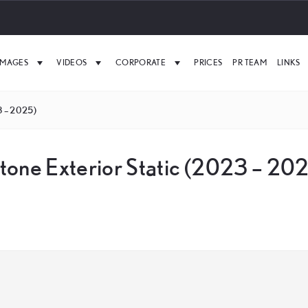
IMAGES
VIDEOS
CORPORATE
PRICES
PR TEAM
LINKS
3 – 2025)
tone Exterior Static (2023 – 20