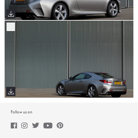
Follow us on