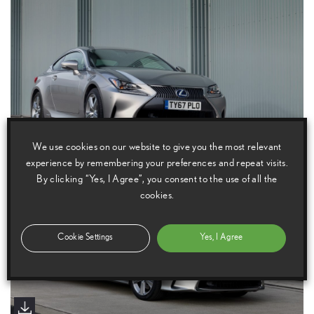
We use cookies on our website to give you the most relevant
experience by remembering your preferences and repeat visits.
By clicking “Yes, I Agree”, you consent to the use of all the
cookies.
Cookie Settings
Yes, I Agree