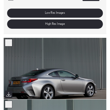
Low Res Images
High Res Image