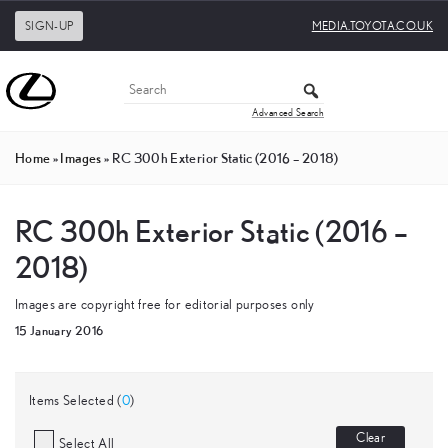
SIGN-UP
MEDIA.TOYOTA.CO.UK
Advanced Search
Home
»
Images
»
RC 300h Exterior Static (2016 – 2018)
RC 300h Exterior Static (2016 –
2018)
Images are copyright free for editorial purposes only
15 January 2016
Items Selected (
0
)
Clear
Select All