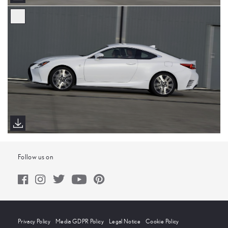
Follow us on
Privacy Policy
Media GDPR Policy
Legal Notice
Cookie Policy