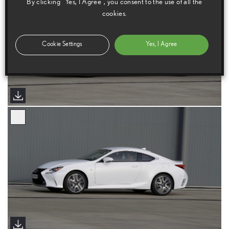
By clicking “Yes, I Agree”, you consent to the use of all the
cookies.
Cookie Settings
Yes, I Agree