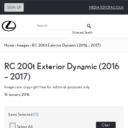
SIGN-UP
MEDIA.TOYOTA.CO.UK
Advanced Search
Home
»
Images
»
RC 200t Exterior Dynamic (2016 – 2017)
RC 200t Exterior Dynamic (2016
– 2017)
Images are copyright free for editorial purposes only
15 January 2016
Items Selected (
0
)
Clear
Select All