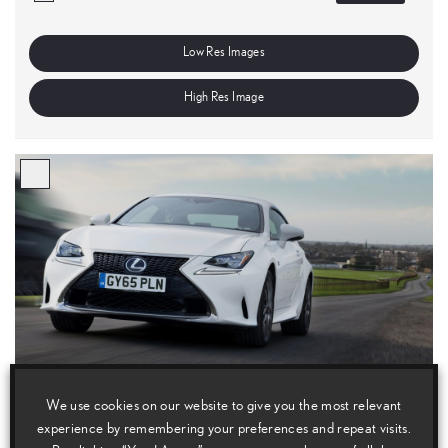
Low Res Images
High Res Image
We use cookies on our website to give you the most relevant
experience by remembering your preferences and repeat visits.