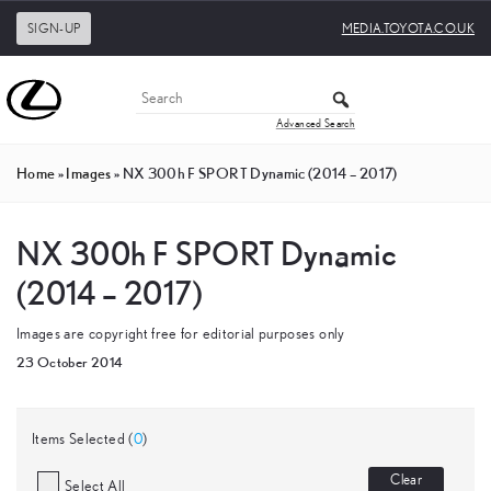
SIGN-UP
MEDIA.TOYOTA.CO.UK
Advanced Search
Home
»
Images
»
NX 300h F SPORT Dynamic (2014 – 2017)
NX 300h F SPORT Dynamic
(2014 – 2017)
Images are copyright free for editorial purposes only
23 October 2014
Items Selected (
0
)
Clear
Select All