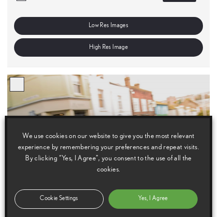
Low Res Images
High Res Image
We use cookies on our website to give you the most relevant
experience by remembering your preferences and repeat visits.
By clicking “Yes, I Agree”, you consent to the use of all the
cookies.
Cookie Settings
Yes, I Agree