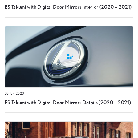
ES Takumi with Digital Door Mirrors Interior (2020 – 2021)
28 July 2020
ES Takumi with Digital Door Mirrors Details (2020 – 2021)