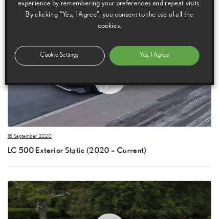
experience by remembering your preferences and repeat visits.
By clicking “Yes, I Agree”, you consent to the use of all the
cookies.
Cookie Settings
Yes, I Agree
18 September 2020
LC 500 Exterior Static (2020 – Current)