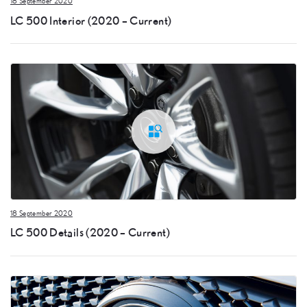
18 September 2020
LC 500 Interior (2020 – Current)
18 September 2020
LC 500 Details (2020 – Current)