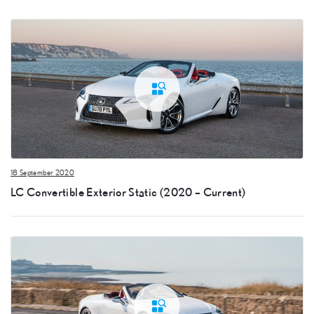
18 September 2020
LC Convertible Exterior Static (2020 – Current)