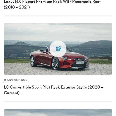
Lexus NX F Sport Premium Pack With Panoramic Roof
(2018 – 2021)
18 September 2020
LC Convertible Sport Plus Pack Exterior Static (2020 –
Current)