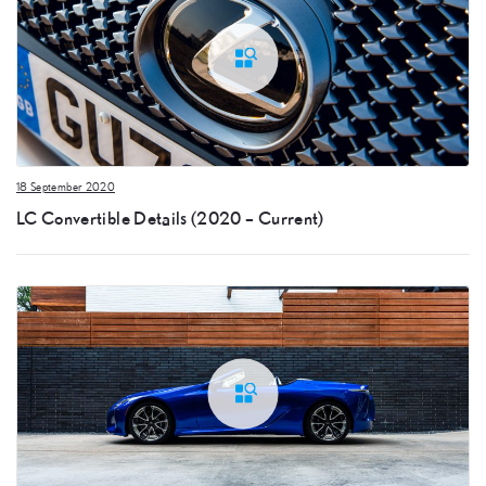
18 September 2020
LC Convertible Details (2020 – Current)