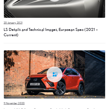
20 January 2021
LS Details and Technical Images, Eurpoean Spec (2021 –
Current)
11 November 2020