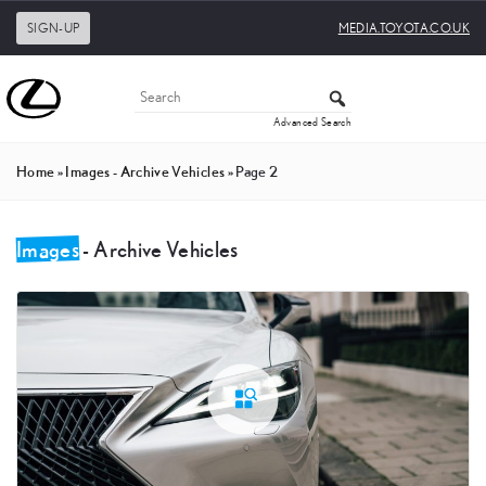
SIGN-UP
MEDIA.TOYOTA.CO.UK
Advanced Search
Home
»
Images - Archive Vehicles
»
Page 2
Images
- Archive Vehicles