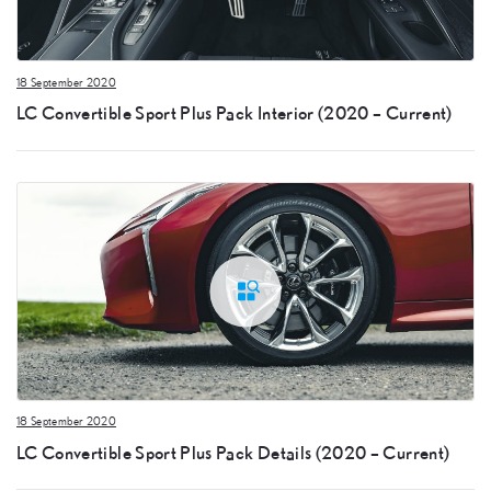
18 September 2020
LC Convertible Sport Plus Pack Interior (2020 – Current)
18 September 2020
LC Convertible Sport Plus Pack Details (2020 – Current)