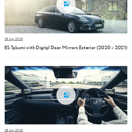
28 July 2020
ES Takumi with Digital Door Mirrors Exterior (2020 – 2021)
28 July 2020