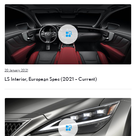
20 January 2021
LS Interior, European Spec (2021 – Current)