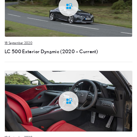
18 September 2020
LC 500 Exterior Dynamic (2020 – Current)