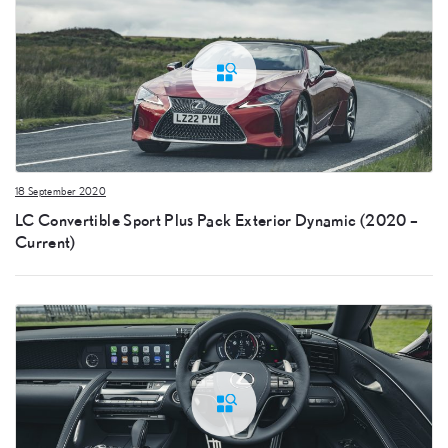
18 September 2020
LC Convertible Sport Plus Pack Exterior Dynamic (2020 –
Current)