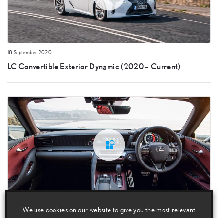
18 September 2020
LC Convertible Exterior Dynamic (2020 – Current)
18 September 2020
We use cookies on our website to give you the most relevant
LC Convertible Interior (2020 – Current)