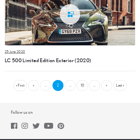
25 June 2020
LC 500 Limited Edition Exterior (2020)
« First
«
...
2
...
10
...
»
Last »
Follow us on