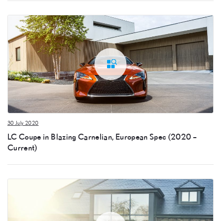
30 July 2020
LC Coupe in Blazing Carnelian, European Spec (2020 –
Current)