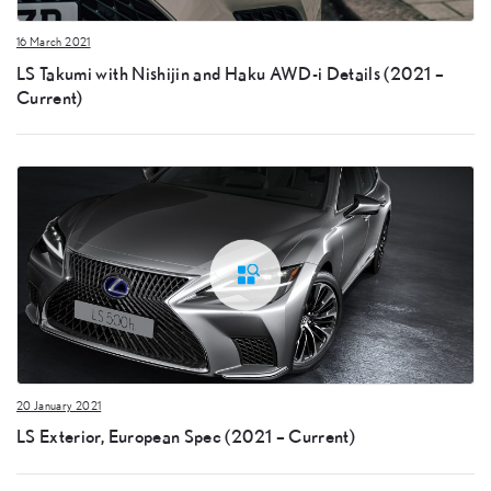
16 March 2021
LS Takumi with Nishijin and Haku AWD-i Details (2021 –
Current)
20 January 2021
LS Exterior, European Spec (2021 – Current)