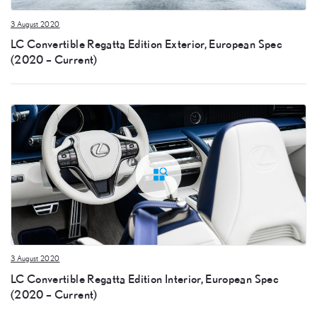
3 August 2020
LC Convertible Regatta Edition Exterior, European Spec
(2020 – Current)
3 August 2020
LC Convertible Regatta Edition Interior, European Spec
(2020 – Current)