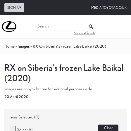
SIGN-UP
MEDIA.TOYOTA.CO.UK
Advanced Search
Home
»
Images
»
RX On Siberia’s Frozen Lake Baikal (2020)
RX on Siberia’s frozen Lake Baikal
(2020)
Images are copyright free for editorial purposes only
20 April 2020
Items Selected (
0
)
Clear
Select All