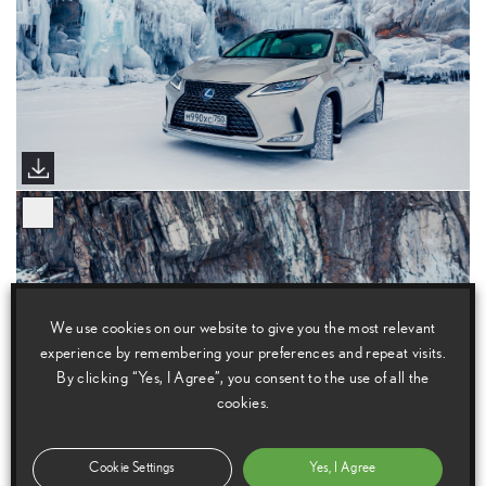
We use cookies on our website to give you the most relevant
experience by remembering your preferences and repeat visits.
By clicking “Yes, I Agree”, you consent to the use of all the
cookies.
Cookie Settings
Yes, I Agree