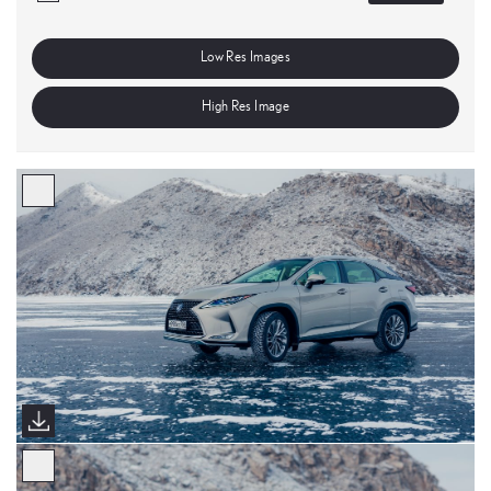
Low Res Images
High Res Image