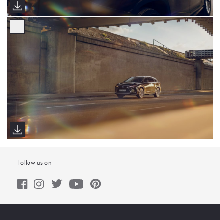
Follow us on