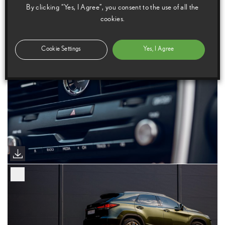
By clicking “Yes, I Agree”, you consent to the use of all the
cookies.
Cookie Settings
Yes, I Agree