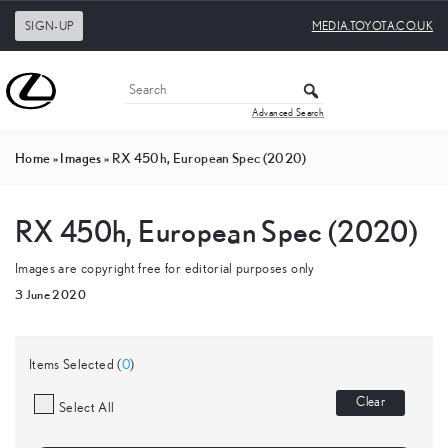
SIGN-UP
MEDIA.TOYOTA.CO.UK
Advanced Search
Home
»
Images
»
RX 450h, European Spec (2020)
RX 450h, European Spec (2020)
Images are copyright free for editorial purposes only
3 June 2020
Items Selected (
0
)
Clear
Select All