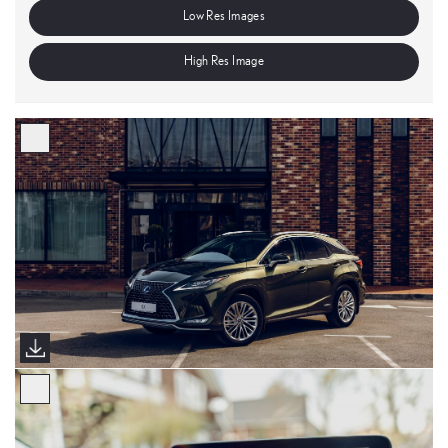
Low Res Images
High Res Image