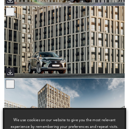
We use cookies on our website to give you the most relevant
experience by remembering your preferences and repeat visits.