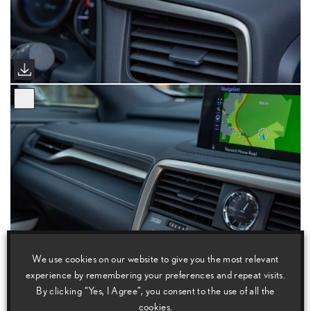
We use cookies on our website to give you the most relevant
experience by remembering your preferences and repeat visits.
By clicking “Yes, I Agree”, you consent to the use of all the
cookies.