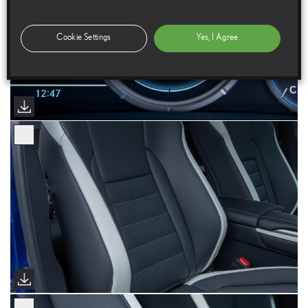
Cookie Settings
Yes, I Agree