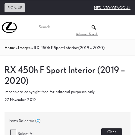
SIGN-UP
MEDIA.TOYOTA.CO.UK
Advanced Search
Home
»
Images
»
RX 450h F Sport Interior (2019 – 2020)
RX 450h F Sport Interior (2019 –
2020)
Images are copyright free for editorial purposes only
27 November 2019
Items Selected (
0
)
Clear
Select All