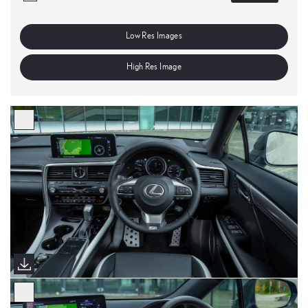
Low Res Images
High Res Image