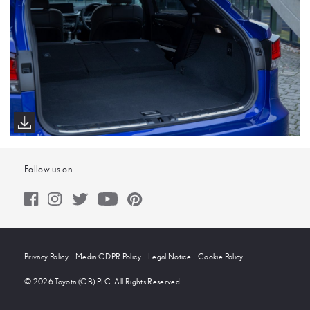
Follow us on
Privacy Policy
Media GDPR Policy
Legal Notice
Cookie Policy
© 2026 Toyota (GB) PLC. All Rights Reserved.