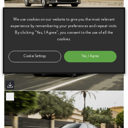
We use cookies on our website to give you the most relevant
experience by remembering your preferences and repeat visits.
By clicking “Yes, I Agree”, you consent to the use of all the
cookies.
Cookie Settings
Yes, I Agree