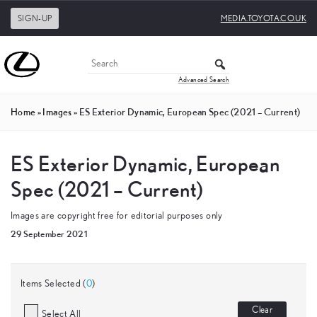
SIGN-UP
MEDIA.TOYOTA.CO.UK
Advanced Search
Home
»
Images
»
ES Exterior Dynamic, European Spec (2021 – Current)
ES Exterior Dynamic, European
Spec (2021 – Current)
Images are copyright free for editorial purposes only
29 September 2021
Items Selected (
0
)
Clear
Select All