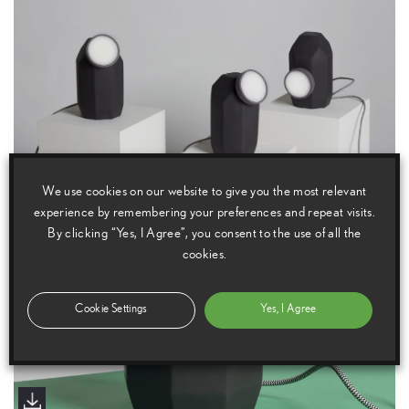
We use cookies on our website to give you the most relevant
experience by remembering your preferences and repeat visits.
By clicking “Yes, I Agree”, you consent to the use of all the
cookies.
Cookie Settings
Yes, I Agree