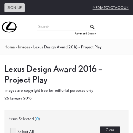
SIGN-UP
MEDIA.TOYOTA.CO.UK
Advanced Search
Home
»
Images
»
Lexus Design Award 2016 – Project Play
Lexus Design Award 2016 –
Project Play
Images are copyright free for editorial purposes only
26 January 2016
Items Selected (
0
)
Clear
Select All