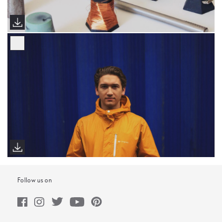
Follow us on