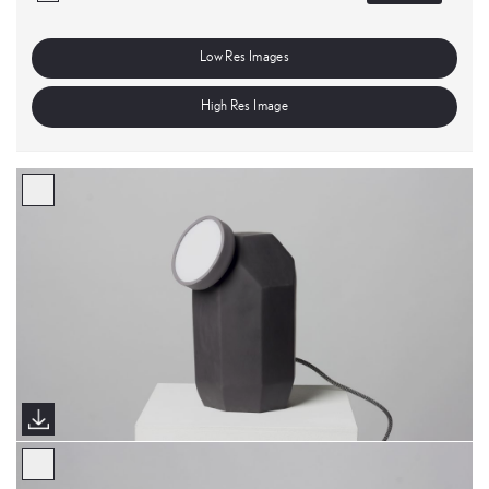
Low Res Images
High Res Image