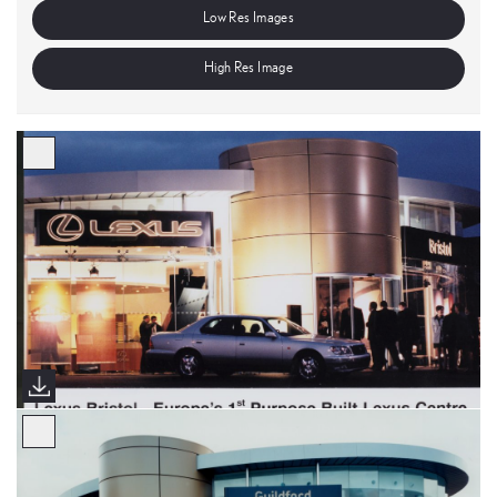
Low Res Images
High Res Image