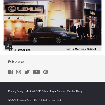
Follow us on
Privacy Policy
Media GDPR Policy
Legal Notice
Cookie Policy
© 2026 Toyota (GB) PLC. All Rights Reserved.