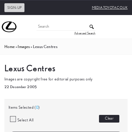
SIGN-UP
MEDIA.TOYOTA.CO.UK
Advanced Search
Home
»
Images
»
Lexus Centres
Lexus Centres
Images are copyright free for editorial purposes only
22 December 2005
Items Selected (
0
)
Clear
Select All