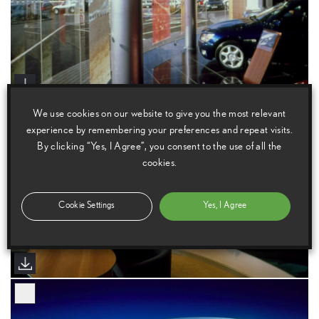
We use cookies on our website to give you the most relevant
experience by remembering your preferences and repeat visits.
By clicking “Yes, I Agree”, you consent to the use of all the
cookies.
Cookie Settings
Yes, I Agree