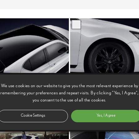
We use cookies on our website to give you the most relevant experience by
remembering your preferences and repeat visits. By clicking “Yes, I Agree”,
you consent to the use of all the cookies.
Cookie Settings
Yes, I Agree