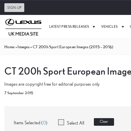
SIGN-UP
LATEST PRESS RELEASES
VEHICLES
Home
»
Images
»
CT 200h Sport European Images (2015 – 2016)
CT 200h Sport European Image
Images are copyright free for editorial purposes only
7 September 2015
Clear
Items Selected (
0
)
Select All