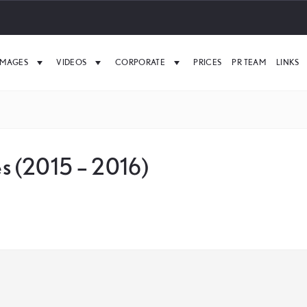
IMAGES
VIDEOS
CORPORATE
PRICES
PR TEAM
LINKS
s (2015 – 2016)