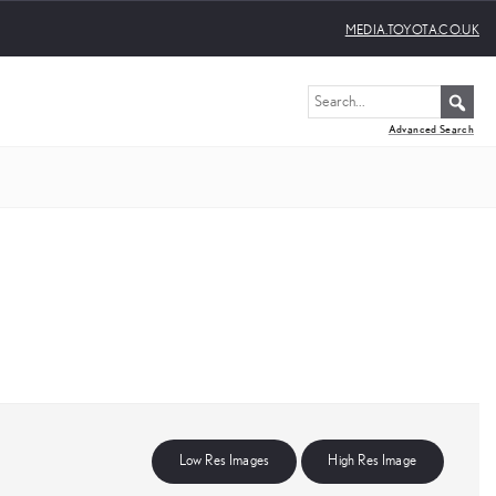
MEDIA.TOYOTA.CO.UK
Advanced Search
Low Res Images
High Res Image