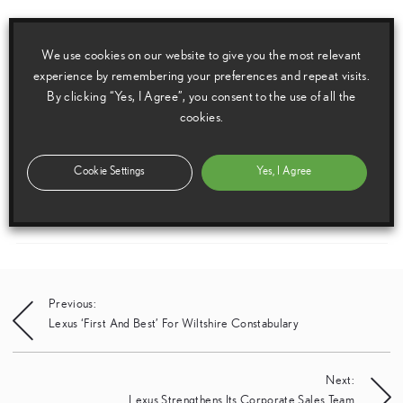
Geneva Motor Show 2003 European Press Pack
We use cookies on our website to give you the most relevant
experience by remembering your preferences and repeat visits.
By clicking “Yes, I Agree”, you consent to the use of all the
Media enquiries
cookies.
Please click here to see the press contacts at Lexus (GB):
Cookie Settings
Yes, I Agree
Show Press Contacts
Please understand that our press team only deal with enquiries from media representatives.
Post
Previous:
Lexus ‘First And Best’ For Wiltshire Constabulary
navigation
Next:
Lexus Strengthens Its Corporate Sales Team