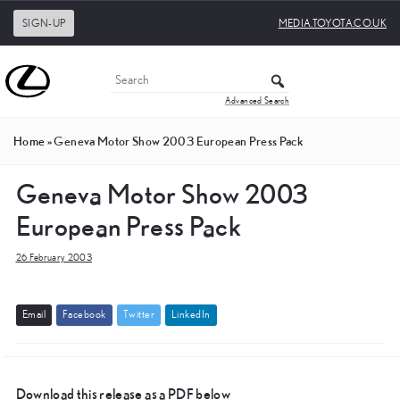
SIGN-UP
MEDIA.TOYOTA.CO.UK
Advanced Search
Home
»
Geneva Motor Show 2003 European Press Pack
Geneva Motor Show 2003
European Press Pack
26 February 2003
E
m
a
i
l
F
a
c
e
b
o
o
k
T
w
i
t
t
e
r
L
i
n
k
e
d
I
n
Download this release as a PDF below