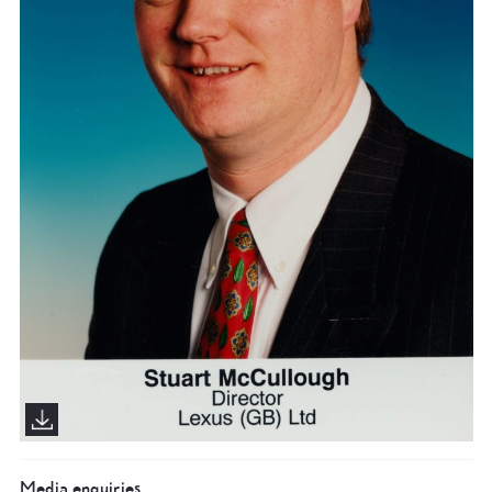
Media enquiries