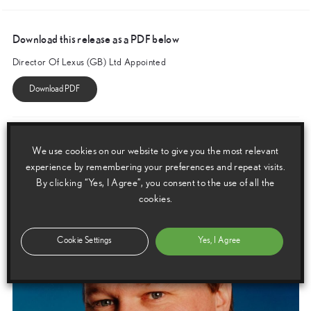
Download this release as a PDF below
Director Of Lexus (GB) Ltd Appointed
Images
We use cookies on our website to give you the most relevant
Images are copyright free for editorial purposes only
experience by remembering your preferences and repeat visits.
By clicking “Yes, I Agree”, you consent to the use of all the
cookies.
Cookie Settings
Yes, I Agree