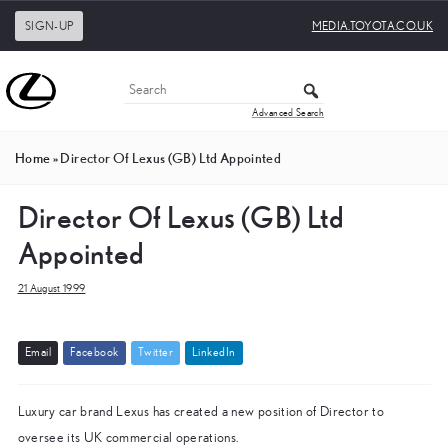
SIGN-UP
MEDIA.TOYOTA.CO.UK
Advanced Search
Home
»
Director Of Lexus (GB) Ltd Appointed
Director Of Lexus (GB) Ltd
Appointed
21 August 1999
E
m
a
i
l
F
a
c
e
b
o
o
k
T
w
i
t
t
e
r
L
i
n
k
e
d
I
n
Luxury car brand Lexus has created a new position of Director to
oversee its UK commercial operations.