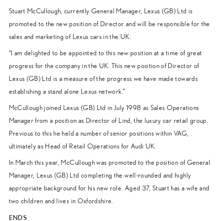
Stuart McCullough, currently General Manager, Lexus (GB) Ltd is
promoted to the new position of Director and will be responsible for the
sales and marketing of Lexus cars in the UK.
“I am delighted to be appointed to this new position at a time of great
progress for the company in the UK. This new position of Director of
Lexus (GB) Ltd is a measure of the progress we have made towards
establishing a stand alone Lexus network.”
McCullough joined Lexus (GB) Ltd in July 1998 as Sales Operations
Manager from a position as Director of Lind, the luxury car retail group.
Previous to this he held a number of senior positions within VAG,
ultimately as Head of Retail Operations for Audi UK.
In March this year, McCullough was promoted to the position of General
Manager, Lexus (GB) Ltd completing the well-rounded and highly
appropriate background for his new role. Aged 37, Stuart has a wife and
two children and lives in Oxfordshire.
ENDS