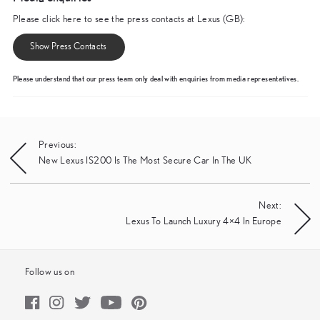
Please click here to see the press contacts at Lexus (GB):
Show Press Contacts
Please understand that our press team only deal with enquiries from media representatives.
Post
Previous:
New Lexus IS200 Is The Most Secure Car In The UK
navigation
Next:
Lexus To Launch Luxury 4×4 In Europe
Follow us on