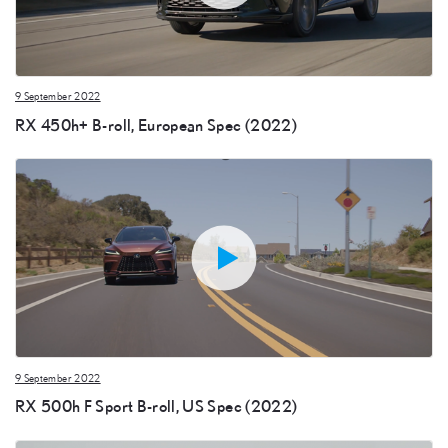
9 September 2022
RX 450h+ B-roll, European Spec (2022)
9 September 2022
RX 500h F Sport B-roll, US Spec (2022)