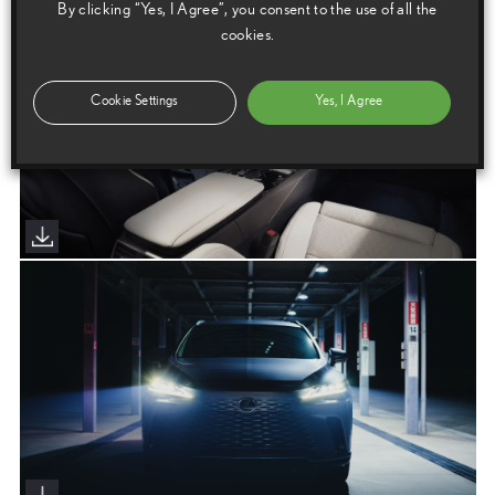
By clicking “Yes, I Agree”, you consent to the use of all the
cookies.
Cookie Settings
Yes, I Agree