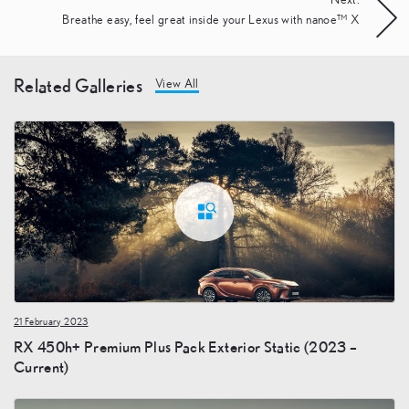
Next:
Breathe easy, feel great inside your Lexus with nanoe™ X
Related Galleries
View All
21 February 2023
RX 450h+ Premium Plus Pack Exterior Static (2023 –
Current)