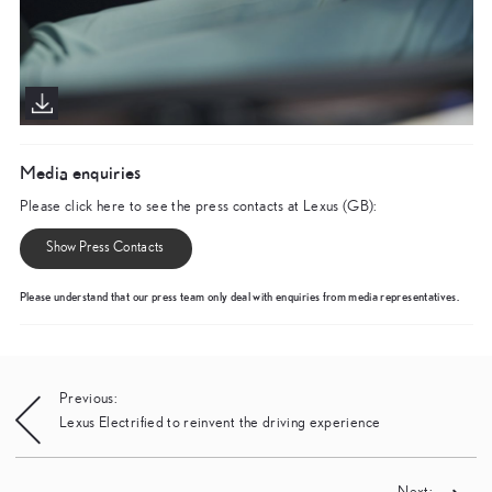
Media enquiries
Please click here to see the press contacts at Lexus (GB):
Show Press Contacts
Please understand that our press team only deal with enquiries from media representatives.
Post
Previous:
Lexus Electrified to reinvent the driving experience
navigation