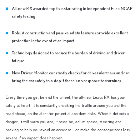
All-new RX awarded top five-star rating in independent Euro NCAP
safety testing
Robust construction and passive safety features provide excellent
protection in the event of an impact
Technology designed to reduce the burden of driving and driver
fatigue
New Driver Monitor constantly checks for driver alertness and can
bring the car safely to a stop if there’s no response to warnings
Every time you get behind the wheel, the all-new Lexus RX has your
safety at heart. It is constantly checking the traffic around you and the
road ahead, on the alert for potential accident risks. When it detects a
danger, it will warn you and, if need be, adjust speed, steering and
braking to help you avoid an accident – or make the consequences less
severe if an impact does happen.