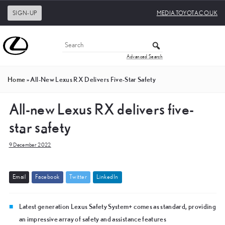
SIGN-UP
MEDIA.TOYOTA.CO.UK
Advanced Search
Home
»
All-New Lexus RX Delivers Five-Star Safety
All-new Lexus RX delivers five-
star safety
9 December 2022
E
m
a
i
l
F
a
c
e
b
o
o
k
T
w
i
t
t
e
r
L
i
n
k
e
d
I
n
Latest generation Lexus Safety System+ comes as standard, providing
an impressive array of safety and assistance features