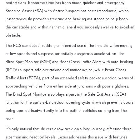
pedestrians. Response time has been made quicker and Emergency
Steering Assist (ESA) with Active Support has been introduced, which
instantaneously provides steering and braking assistance to help keep
the car stable and within its traffic lane if you suddenly swerve to avoid an
obstacle.
The PCS can detect sudden, unintended use of the throttle when moving
at low speeds and suppress potentially dangerous acceleration. The
Blind Spot Monitor (BSM) and Rear Cross Traffic Alert with auto-braking
(RCTA) support safe overtaking and manoeuvring, while Front Cross
Traffic Alert (FCTA), part of an extended safety package option, warns of
approaching vehicles from either side at junctions with poor sightlines.
The Blind Spot Monitor also plays a part in the Safe Exit Assist (SEA)
function for the car’s e-Latch door opening system, which prevents doors
being opened inadvertently into the path of vehicles coming from the
rear.
It’s only natural that drivers grow tired on a long journey, affecting their
attention and reaction levels. Lexus addresses this issue with features