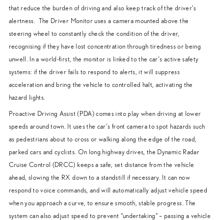
that reduce the burden of driving and also keep track of the driver’s
alertness. The Driver Monitor uses a camera mounted above the
steering wheel to constantly check the condition of the driver,
recognising if they have lost concentration through tiredness or being
unwell. In a world-first, the monitor is linked to the car’s active safety
systems: if the driver fails to respond to alerts, it will suppress
acceleration and bring the vehicle to controlled halt, activating the
hazard lights.
Proactive Driving Assist (PDA) comes into play when driving at lower
speeds around town. It uses the car’s front camera to spot hazards such
as pedestrians about to cross or walking along the edge of the road,
parked cars and cyclists. On long highway drives, the Dynamic Radar
Cruise Control (DRCC) keeps a safe, set distance from the vehicle
ahead, slowing the RX down to a standstill if necessary. It can now
respond to voice commands, and will automatically adjust vehicle speed
when you approach a curve, to ensure smooth, stable progress. The
system can also adjust speed to prevent “undertaking” – passing a vehicle