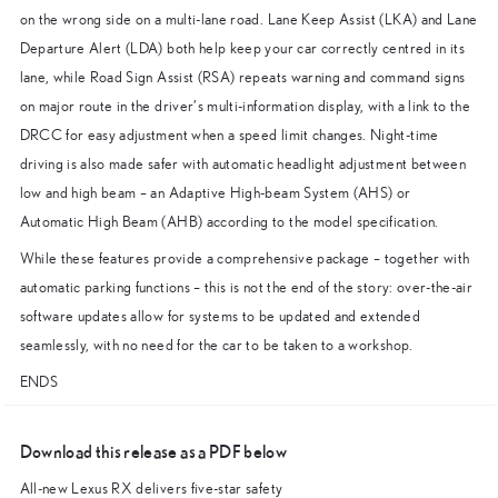
on the wrong side on a multi-lane road. Lane Keep Assist (LKA) and Lane
Departure Alert (LDA) both help keep your car correctly centred in its
lane, while Road Sign Assist (RSA) repeats warning and command signs
on major route in the driver’s multi-information display, with a link to the
DRCC for easy adjustment when a speed limit changes. Night-time
driving is also made safer with automatic headlight adjustment between
low and high beam – an Adaptive High-beam System (AHS) or
Automatic High Beam (AHB) according to the model specification.
While these features provide a comprehensive package – together with
automatic parking functions – this is not the end of the story: over-the-air
software updates allow for systems to be updated and extended
seamlessly, with no need for the car to be taken to a workshop.
ENDS
Download this release as a PDF below
All-new Lexus RX delivers five-star safety