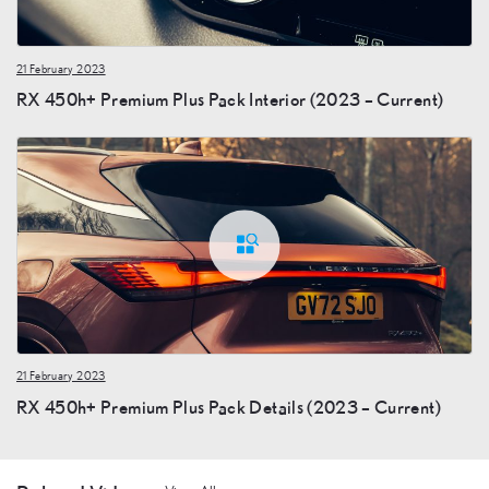
21 February 2023
RX 450h+ Premium Plus Pack Interior (2023 – Current)
21 February 2023
RX 450h+ Premium Plus Pack Details (2023 – Current)