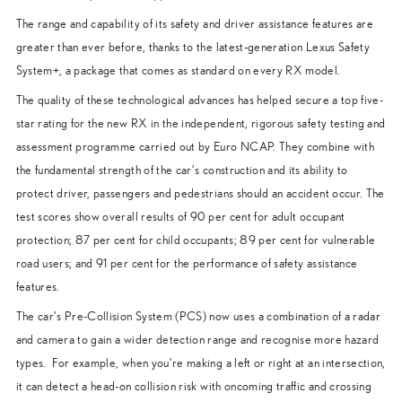
The range and capability of its safety and driver assistance features are
greater than ever before, thanks to the latest-generation Lexus Safety
System+, a package that comes as standard on every RX model.
The quality of these technological advances has helped secure a top five-
star rating for the new RX in the independent, rigorous safety testing and
assessment programme carried out by Euro NCAP. They combine with
the fundamental strength of the car’s construction and its ability to
protect driver, passengers and pedestrians should an accident occur. The
test scores show overall results of 90 per cent for adult occupant
protection; 87 per cent for child occupants; 89 per cent for vulnerable
road users; and 91 per cent for the performance of safety assistance
features.
The car’s Pre-Collision System (PCS) now uses a combination of a radar
and camera to gain a wider detection range and recognise more hazard
types. For example, when you’re making a left or right at an intersection,
it can detect a head-on collision risk with oncoming traffic and crossing