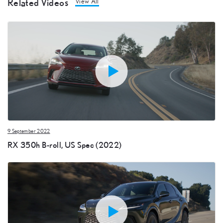
Related Videos
View All
9 September 2022
RX 350h B-roll, US Spec (2022)