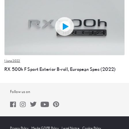
1 June 2022
RX 500h F Sport Exterior B-roll, European Spec (2022)
Follow us on
Privacy Policy
Media GDPR Policy
Legal Notice
Cookie Policy