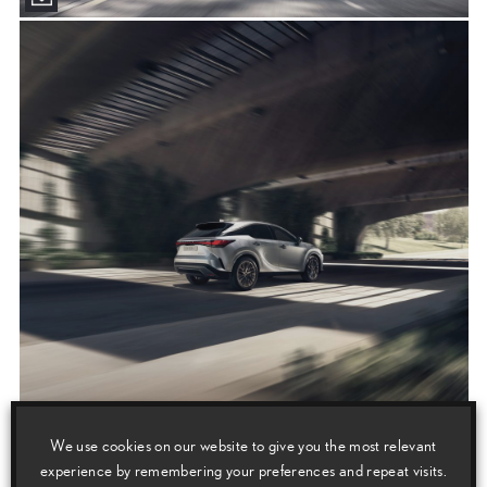
We use cookies on our website to give you the most relevant
experience by remembering your preferences and repeat visits.