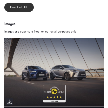
Images
Images are copyright free for editorial purposes only