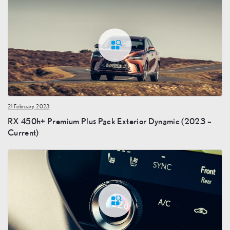
21 February 2023
RX 450h+ Premium Plus Pack Exterior Dynamic (2023 –
Current)