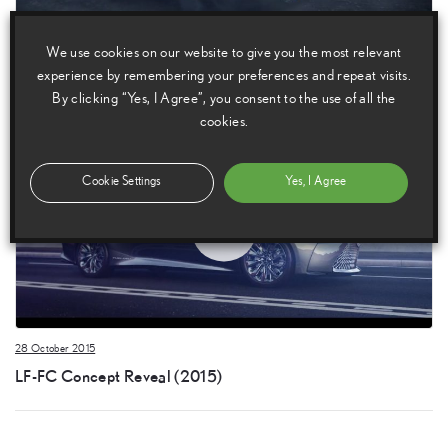
28 October 2015
We use cookies on our website to give you the most relevant
LF-FC Concept (2015)
experience by remembering your preferences and repeat visits.
By clicking “Yes, I Agree”, you consent to the use of all the
cookies.
Cookie Settings
Yes, I Agree
28 October 2015
LF-FC Concept Reveal (2015)