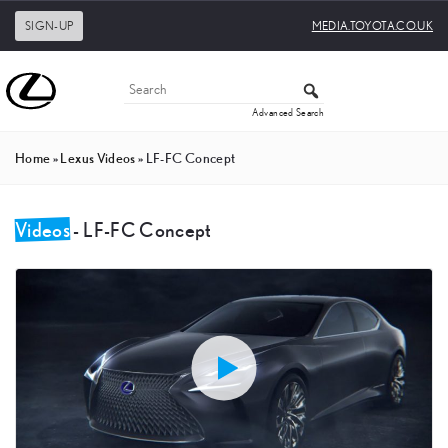
SIGN-UP
MEDIA.TOYOTA.CO.UK
Advanced Search
Home
»
Lexus Videos
»
LF-FC Concept
Videos
- LF-FC Concept