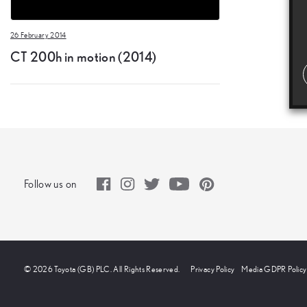
26 February 2014
CT 200h in motion (2014)
Follow us on
© 2026 Toyota (GB) PLC. All Rights Reserved.
Privacy Policy
Media GDPR Policy