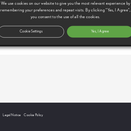
We use cookies on our website to give you the most relevant experience by
remembering your preferences and repeat visits. By clicking “Yes, I Agree”,
you consent to the use of all the cookies.
Cookie Settings
Yes, I Agree
Legal Notice
Cookie Policy