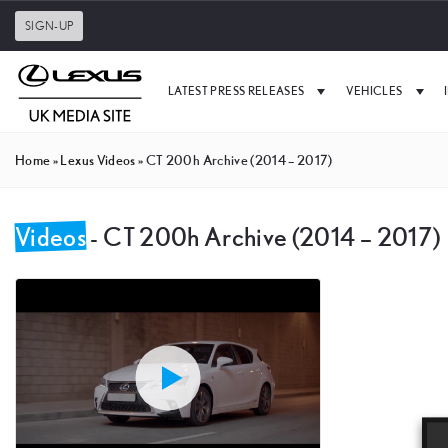
SIGN-UP
LATEST PRESS RELEASES
VEHICLES
Home
»
Lexus Videos
»
CT 200h Archive (2014 – 2017)
Videos
- CT 200h Archive (2014 – 2017)