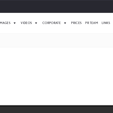
IMAGES
VIDEOS
CORPORATE
PRICES
PR TEAM
LINKS