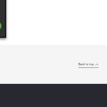
Back to top