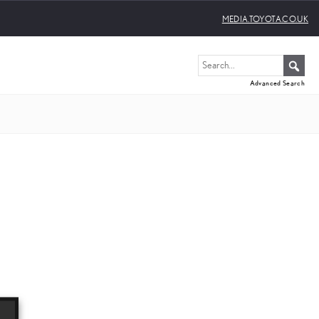
MEDIA.TOYOTA.CO.UK
Advanced Search