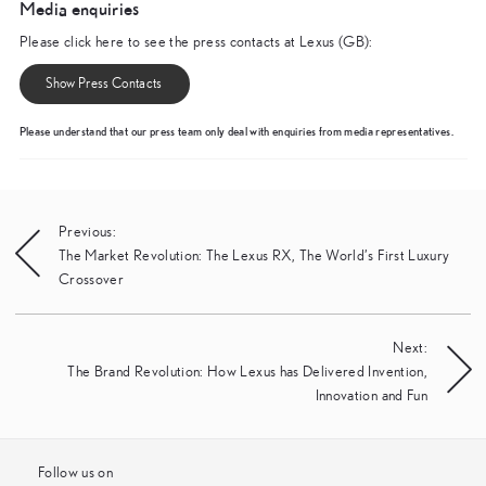
Media enquiries
Please click here to see the press contacts at Lexus (GB):
Show Press Contacts
Please understand that our press team only deal with enquiries from media representatives.
Post
Previous:
The Market Revolution: The Lexus RX, The World’s First Luxury
navigation
Crossover
Next:
The Brand Revolution: How Lexus has Delivered Invention,
Innovation and Fun
Follow us on