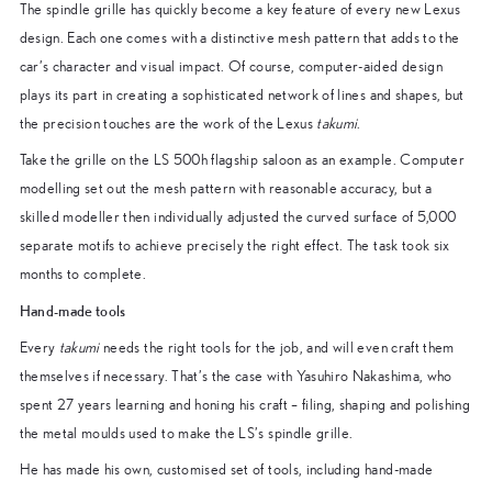
The spindle grille has quickly become a key feature of every new Lexus
design. Each one comes with a distinctive mesh pattern that adds to the
car’s character and visual impact. Of course, computer-aided design
plays its part in creating a sophisticated network of lines and shapes, but
the precision touches are the work of the Lexus
takumi
.
Take the grille on the LS 500h flagship saloon as an example. Computer
modelling set out the mesh pattern with reasonable accuracy, but a
skilled modeller then individually adjusted the curved surface of 5,000
separate motifs to achieve precisely the right effect. The task took six
months to complete.
Hand-made tools
Every
takumi
needs the right tools for the job, and will even craft them
themselves if necessary. That’s the case with Yasuhiro Nakashima, who
spent 27 years learning and honing his craft – filing, shaping and polishing
the metal moulds used to make the LS’s spindle grille.
He has made his own, customised set of tools, including hand-made