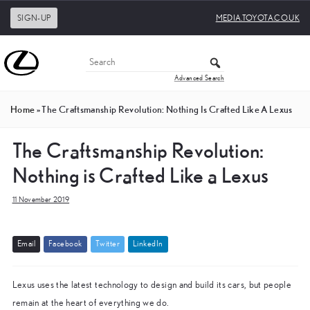
SIGN-UP
MEDIA.TOYOTA.CO.UK
Advanced Search
Home
»
The Craftsmanship Revolution: Nothing Is Crafted Like A Lexus
The Craftsmanship Revolution:
Nothing is Crafted Like a Lexus
11 November 2019
E
m
a
i
l
F
a
c
e
b
o
o
k
T
w
i
t
t
e
r
L
i
n
k
e
d
I
n
Lexus uses the latest technology to design and build its cars, but people
remain at the heart of everything we do.