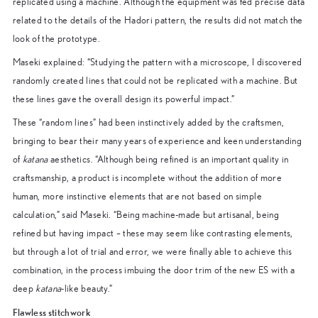
replicated using a machine. Although the equipment was fed precise data
related to the details of the Hadori pattern, the results did not match the
look of the prototype.
Maseki explained: “Studying the pattern with a microscope, I discovered
randomly created lines that could not be replicated with a machine. But
these lines gave the overall design its powerful impact.”
These “random lines” had been instinctively added by the craftsmen,
bringing to bear their many years of experience and keen understanding
of
katana
aesthetics. “Although being refined is an important quality in
craftsmanship, a product is incomplete without the addition of more
human, more instinctive elements that are not based on simple
calculation,” said Maseki. “Being machine-made but artisanal, being
refined but having impact – these may seem like contrasting elements,
but through a lot of trial and error, we were finally able to achieve this
combination, in the process imbuing the door trim of the new ES with a
deep
katana
-like beauty.”
Flawless stitchwork