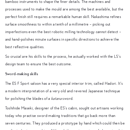
bamboo instruments to shape the finer details. The machines and
processes used to make the mould are among the best available, but the
perfect finish still requires a remarkable human skill. Nakashima refines
surface smoothness to within a tenth of a millimetre – picking out
imperfections even the best robotic milling technology cannot detect –
and hand-polishes minute surfaces in specific directions to achieve the
best reflective qualities.
So crucial are his skills to the process, he actually worked with the LS’s
design team to ensure the best outcome.
Sword-making skills
The ES F Sport saloon has a very special interior trim, called Hadori. It’s
a modern interpretation of a very old and revered Japanese technique
for polishing the blades of a
katana
sword.
Toshihide Maseki, designer of the ES’s cabin, sought out artisans working
today who practise sword-making traditions that go back more than
seven centuries. They produced a prototype by hand which could then be