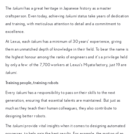
The
takumi
has a great heritage in Japanese history as a master
craftsperson. Even today, achieving
takumi
status take years of dedication
and training, with meticulous attention to detail and a commitment to
excellence.
At Lexus, each
takumi
has a minimum of 30 years’ experience, giving
them an unmatched depth of knowledge in their field. To bear the name is
the highest honour among the ranks of engineers and it’s a privilege held
by only a few: of the 7,700 workers at Lexus’s Miyata factory, just 19 are
takumi
.
Training people, training robots
Every
takumi
has a responsibility to pass on their skills to the next
generation, ensuring that essential talents are maintained. But just as
much as they teach their human colleagues, they also contribute to
designing better robots.
The
takumi
provide vital insights when it comes to designing automated
processes, to help gain the best results. For example, the motion of an