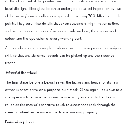
At the other end of the production line, the finished car moves into a
futuristic light-filled glass booth to undergo a detailed inspection by two
of the factory’s most skilled craftspeople, covering 700 different check
points. They scrutinise details that even customers might never notice,
such as the precision finish of surfaces inside and out, the evenness of
colour and the operation of every working part.
All this takes place in complete silence: acute hearing is another
takumi
skill, so that any abnormal sounds can be picked up and their source
traced.
Takumi
at the wheel
The final stage before a Lexus leaves the factory and heads for its new
owner is a test drive on a purpose-built track. Once again, it’s down to a
craftsperson to ensure performance is exactly as it should be. Lexus
relies on the master’s sensitive touch to assess feedback through the
steering wheel and ensure all parts are working properly.
Painstaking design