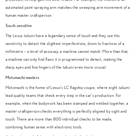
automated paint-spraying arm matches the sweeping arm movement of a
human master craftsperson.
Touch-sensitive
The Lexus
takumi
have a legendary sense of touch and they use this
sensitivity to detect the slightest imperfections, down to fractions of a
millimetre – a level of accuracy a machine cannot match. More than that,
a machine can only find flaws it is programmed to detect, making the
sharp eyes and fine fingers of the
takumi
even more crucial.
Motomachi masters
Motomachi is the home of Lexus’s LC flagship coupe, where eight
takumi
lead quality teams that check every step in the car’s production. For
example, when the bodywork has been stamped and welded together, a
master craftsperson checks everything is perfectly aligned by sight and
touch. There are more than 800 individual checks to be made,
combining human sense with electronic tools.