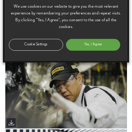
Download this release as a PDF below
We use cookies on our website to give you the most relevant
The Craftsmanship Revolution: Nothing is Crafted Like a Lexus
experience by remembering your preferences and repeat visits.
By clicking “Yes, I Agree”, you consent to the use of all the
cookies.
Images
Cookie Settings
Yes, I Agree
Images are copyright free for editorial purposes only