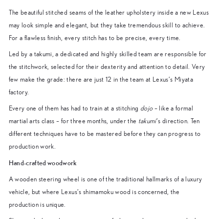
The beautiful stitched seams of the leather upholstery inside a new Lexus
may look simple and elegant, but they take tremendous skill to achieve.
For a flawless finish, every stitch has to be precise, every time.
Led by a takumi, a dedicated and highly skilled team are responsible for
the stitchwork, selected for their dexterity and attention to detail. Very
few make the grade: there are just 12 in the team at Lexus’s Miyata
factory.
Every one of them has had to train at a stitching
dojo
– like a formal
martial arts class – for three months, under the
takumi
’s direction. Ten
different techniques have to be mastered before they can progress to
production work.
Hand-crafted woodwork
A wooden steering wheel is one of the traditional hallmarks of a luxury
vehicle, but where Lexus’s shimamoku wood is concerned, the
production is unique.