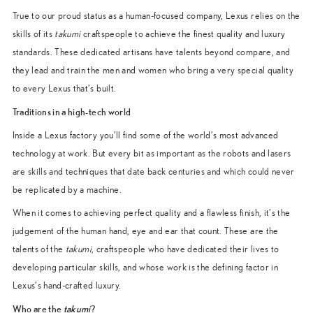
True to our proud status as a human-focused company, Lexus relies on the
skills of its
takumi
craftspeople to achieve the finest quality and luxury
standards. These dedicated artisans have talents beyond compare, and
they lead and train the men and women who bring a very special quality
to every Lexus that’s built.
Traditions in a high-tech world
Inside a Lexus factory you’ll find some of the world’s most advanced
technology at work. But every bit as important as the robots and lasers
are skills and techniques that date back centuries and which could never
be replicated by a machine.
When it comes to achieving perfect quality and a flawless finish, it’s the
judgement of the human hand, eye and ear that count. These are the
talents of the
takumi
, craftspeople who have dedicated their lives to
developing particular skills, and whose work is the defining factor in
Lexus’s hand-crafted luxury.
Who are the
takumi
?