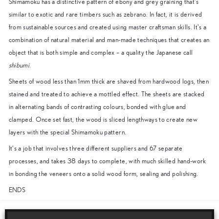
Shimamoku has a distinctive pattern of ebony and grey graining that’s
similar to exotic and rare timbers such as zebrano. In fact, it is derived
from sustainable sources and created using master craftsman skills. It’s a
combination of natural material and man-made techniques that creates an
object that is both simple and complex – a quality the Japanese call
shibumi
.
Sheets of wood less than 1mm thick are shaved from hardwood logs, then
stained and treated to achieve a mottled effect. The sheets are stacked
in alternating bands of contrasting colours, bonded with glue and
clamped. Once set fast, the wood is sliced lengthways to create new
layers with the special Shimamoku pattern.
It’s a job that involves three different suppliers and 67 separate
processes, and takes 38 days to complete, with much skilled hand-work
in bonding the veneers onto a solid wood form, sealing and polishing.
ENDS