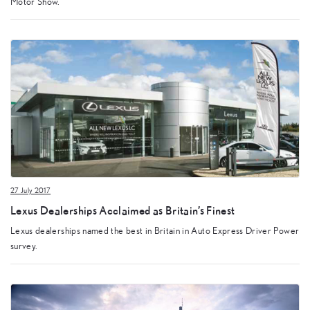
Motor Show.
27 July 2017
Lexus Dealerships Acclaimed as Britain’s Finest
Lexus dealerships named the best in Britain in Auto Express Driver Power
survey.