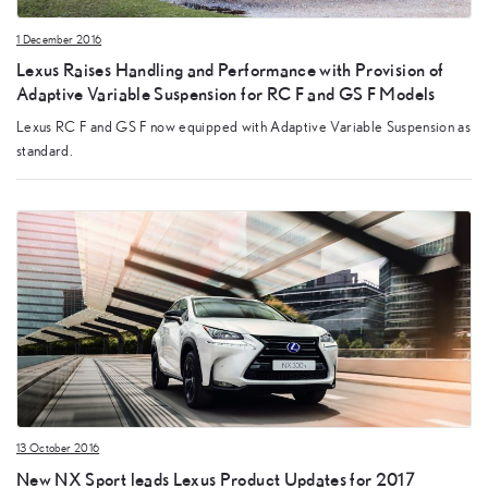
1 December 2016
Lexus Raises Handling and Performance with Provision of
Adaptive Variable Suspension for RC F and GS F Models
Lexus RC F and GS F now equipped with Adaptive Variable Suspension as
standard.
13 October 2016
New NX Sport leads Lexus Product Updates for 2017