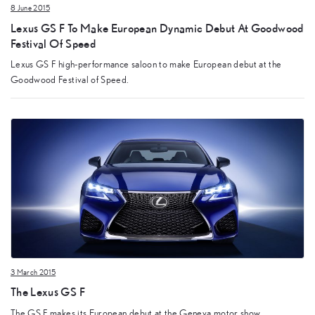
8 June 2015
Lexus GS F To Make European Dynamic Debut At Goodwood
Festival Of Speed
Lexus GS F high-performance saloon to make European debut at the
Goodwood Festival of Speed.
3 March 2015
The Lexus GS F
The GS F makes its European debut at the Geneva motor show.