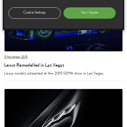
Cookie Settings
Yes, I Agree
5 November 2015
Lexus Remodelled in Las Vegas
Lexus models unleashed at the 2015 SEMA show in Las Vegas.