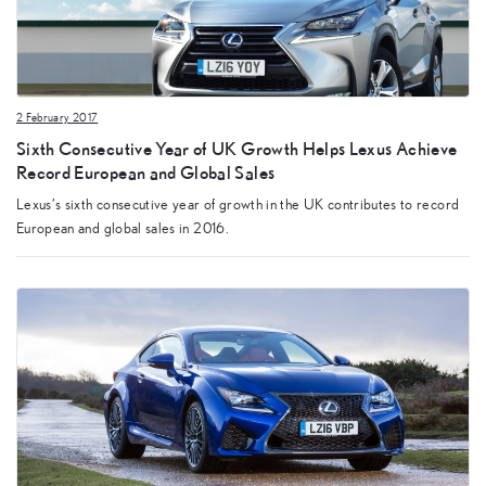
2 February 2017
Sixth Consecutive Year of UK Growth Helps Lexus Achieve
Record European and Global Sales
Lexus’s sixth consecutive year of growth in the UK contributes to record
European and global sales in 2016.