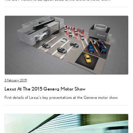
3 February 2015
Lexus At The 2015 Geneva Motor Show
First details of Lexus’s key presentations at the Geneva motor show.