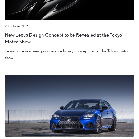
21 October 2015
New Lexus Design Concept to be Revealed at the Tokyo
Motor Show
Lexus to reveal new progressive luxury concept car at the Tokyo motor
show.