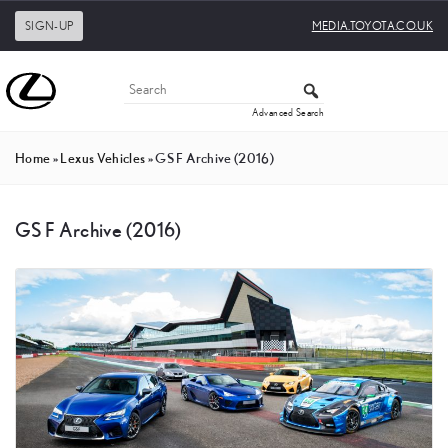
SIGN-UP
MEDIA.TOYOTA.CO.UK
Advanced Search
Home
»
Lexus Vehicles
»
GS F Archive (2016)
GS F Archive (2016)