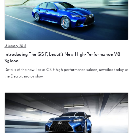
13 January 2015
Introducing The GS F, Lexus’s New High-Performance V8
Saloon
Details of the new Lexus GS F high-performance saloon, unveiled today at
the Detroit motor show.