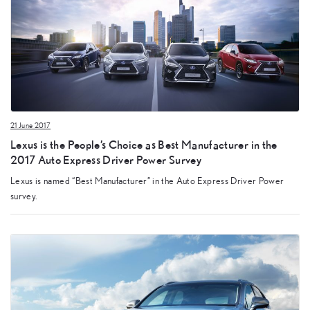
21 June 2017
Lexus is the People’s Choice as Best Manufacturer in the
2017 Auto Express Driver Power Survey
Lexus is named “Best Manufacturer” in the Auto Express Driver Power
survey.