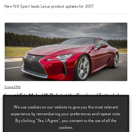
New NX Sport leads Lexus product updates for 2017.
3 June 2016
Lexus LC to Make UK Debut at the Goodwood Festival of
Speed
We use cookies on our website to give you the most relevant
Lexus LC to make its UK debut at the Goodwood Festival of Speed.
experience by remembering your preferences and repeat visits.
By clicking “Yes, I Agree”, you consent to the use of all the
cookies.