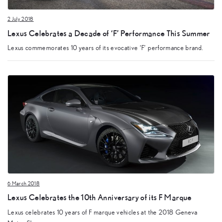
2 July 2018
Lexus Celebrates a Decade of ‘F’ Performance This Summer
Lexus commemorates 10 years of its evocative ‘F’ performance brand.
6 March 2018
Lexus Celebrates the 10th Anniversary of its F Marque
Lexus celebrates 10 years of F marque vehicles at the 2018 Geneva