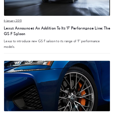
6 January 2015
Lexus Announces An Addition To Its ‘F’ Performance Line: The
GS F Saloon
Lexus to introduce new GS F saloon to its range of ‘F’ performance
models.