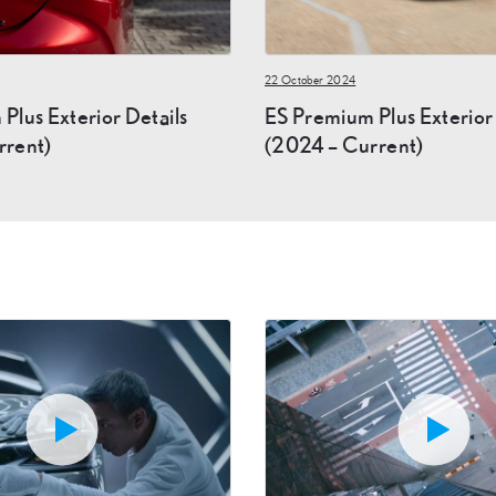
22 October 2024
Plus Exterior Details
ES Premium Plus Exterio
rrent)
(2024 – Current)