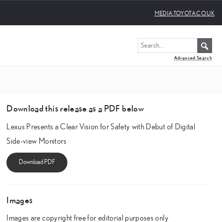
MEDIA.TOYOTA.CO.UK
Advanced Search
Download this release as a PDF below
Lexus Presents a Clear Vision for Safety with Debut of Digital
Side-view Monitors
Images
Images are copyright free for editorial purposes only