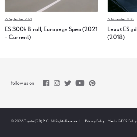
29 September 2021
19 November 2018
ES 300h B-roll, European Spec (2021
Lexus ES adv
– Current)
(2018)
Follow us on
© 2026 Toyota (GB) PLC. All Rights Reserved.
Privacy Policy
Media GDPR Policy