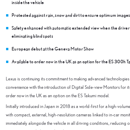
inside the vehicle
Protected against rain, snow and dirt to ensure optimum images i
Safety enhanced with automatic extended view when the driver 
eliminating blind spots
European debut at the Geneva Motor Show
Available to order now in the UK as an option for the ES 300h 
Lexus is continuing its commitment to making advanced technologies av
convenience with the introduction of Digital Side-view Monitors for i
order now in the UK as an option on the ES Takumi model.
Initially introduced in Japan in 2018 as a world-first for a high-volu
with compact, external, high-resolution cameras linked to in-car mon
immediately alongside the vehicle in all driving conditions, reducing o