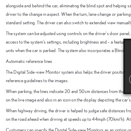
alongside and behind the car, eliminating the blind spot and helping s
driver to the change in aspect. When the turn, lane-change or parking 
standard setting. The driver can also switch to extended view manually,
The system can be adjusted using controls on the driver’s door panel,
access to the system’s settings, including brightness and – a feature 
units when the car is parked. The system also incorporates a Blind Sp
Automatic reference lines
The Digital Side-view Monitor system also helps the driver position t
reference guidelines to the images.
When parking, the lines indicate 20 and 50cm distances from the re
on the live image and also in an icon on the display depicting the car
When highway driving, the driver is helped to judge safe distances fr
on the road ahead when driving at speeds up to 44mph (70km/h). At
Customers can specify the Digital Side-view Monitors as an option 