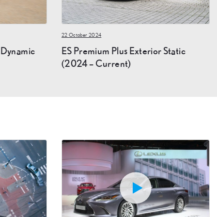
22 October 2024
r Dynamic
ES Premium Plus Exterior Static
(2024 – Current)