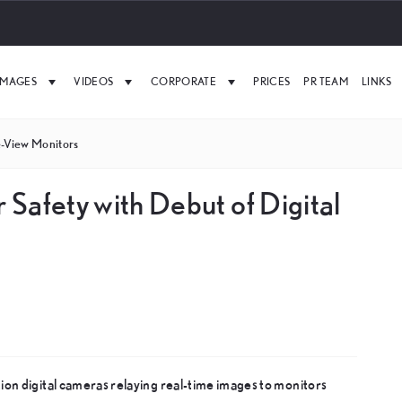
IMAGES
VIDEOS
CORPORATE
PRICES
PR TEAM
LINKS
e-View Monitors
r Safety with Debut of Digital
on digital cameras relaying real-time images to monitors