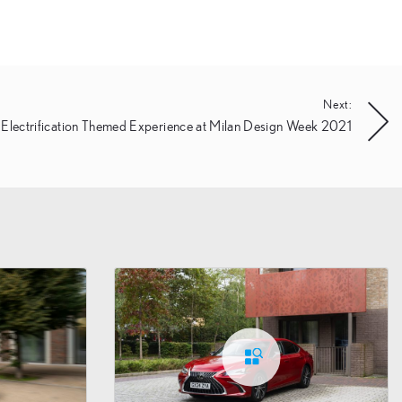
Next:
 Electrification Themed Experience at Milan Design Week 2021