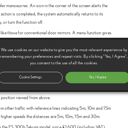
afer manoeuvres. An icon in the corner of the screen alerts the
action is completed, the system automatically returns to its
 or turn the function off.
 like those for conventional door mirrors. A menu function gives
unique to the Lexus system – automatic retraction of the camera
ot Monitor.
We use cookies on our website to give you the most relevant experience by
remembering your preferences and repeat visits. By clicking “Yes, I Agree”,
you consent to the use of all the cookies.
he car safely when parking or driving, automatically adding
Cookie Settings
Yes, I Agree
ar bumper, and 50cm along each side of the car. These are shown
’s position viewed from above.
om other traffic with reference lines indicating 5m, 10m and 15m
 higher speeds the distances are 5m, 10m, 15m and 30m.
on the ES 300h Takumi model, price £1,600 (including VAT).