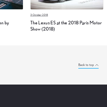
3 October 2018
en by
The Lexus ES at the 2018 Paris Motor
Show (2018)
Back to top