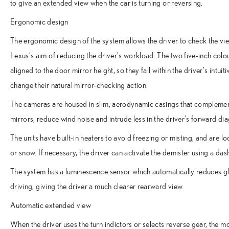
to give an extended view when the car is turning or reversing.
Ergonomic design
The ergonomic design of the system allows the driver to check the view
Lexus’s aim of reducing the driver’s workload. The two five-inch colour
aligned to the door mirror height, so they fall within the driver’s intuit
change their natural mirror-checking action.
The cameras are housed in slim, aerodynamic casings that complement 
mirrors, reduce wind noise and intrude less in the driver’s forward di
The units have built-in heaters to avoid freezing or misting, and are 
or snow. If necessary, the driver can activate the demister using a das
The system has a luminescence sensor which automatically reduces gla
driving, giving the driver a much clearer rearward view.
Automatic extended view
When the driver uses the turn indictors or selects reverse gear, the m