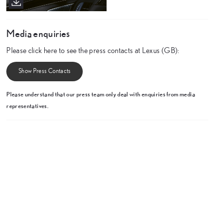
Media enquiries
Please click here to see the press contacts at Lexus (GB):
Show Press Contacts
Please understand that our press team only deal with enquiries from media
representatives.