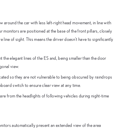
 around the car with less left-right head movement, in line with
 monitors are positioned at the base of the front pillars, closely
ive line of sight. This means the driver doesn’t have to significantly
the elegant lines of the ES and, being smaller than the door
agonal view.
located so they are not vulnerable to being obscured by raindrops
hboard switch to ensure clear view at any time.
re from the headlights of following vehicles during night-time
onitors automatically present an extended view of the area