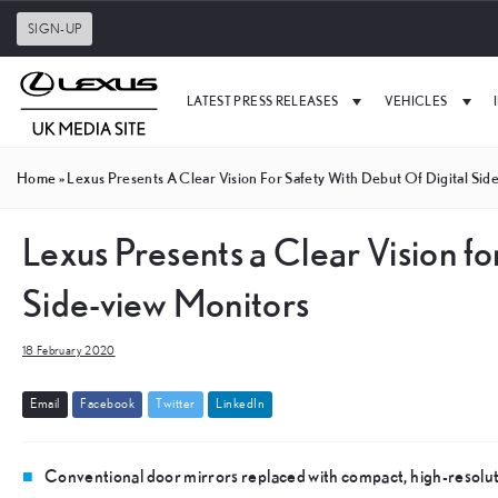
SIGN-UP
LATEST PRESS RELEASES
VEHICLES
Home
»
Lexus Presents A Clear Vision For Safety With Debut Of Digital Sid
Lexus Presents a Clear Vision fo
Side-view Monitors
18 February 2020
E
m
a
i
l
F
a
c
e
b
o
o
k
T
w
i
t
t
e
r
L
i
n
k
e
d
I
n
Conventional door mirrors replaced with compact, high-resoluti