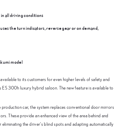
n all driving conditions
uses the turn indicators, reverse gear or on demand,
Takumi model
ailable to its customers for even higher levels of safety and
ts ES 300h luxury hybrid saloon. The new feature is available to
me production car, the system replaces conventional door mirrors
itors. These provide an enhanced view of the area behind and
r eliminating the driver’s blind spots and adapting automatically