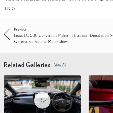
ENDS
Post
Previous:
Lexus LC 500 Convertible Makes its European Debut at the
navigation
Geneva International Motor Show
Related Galleries
View All