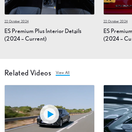
22 October 2024
22 October 2024
ES Premium Plus Interior Details
ES Premium 
(2024 – Current)
(2024 – Cu
Related Videos
View All