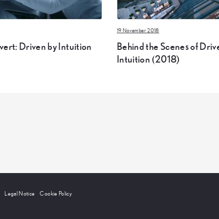
19 November 2018
ert: Driven by Intuition
Behind the Scenes of Driv
Intuition (2018)
Legal Notice
Cookie Policy