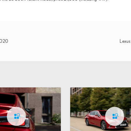
 2020
Lexus