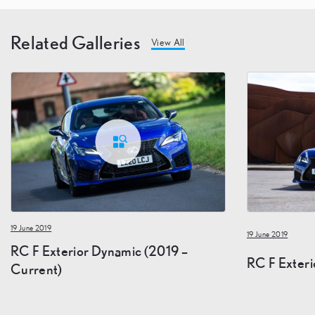
Related Galleries
View All
19 June 2019
19 June 2019
RC F Exterior Dynamic (2019 –
RC F Exteri
Current)