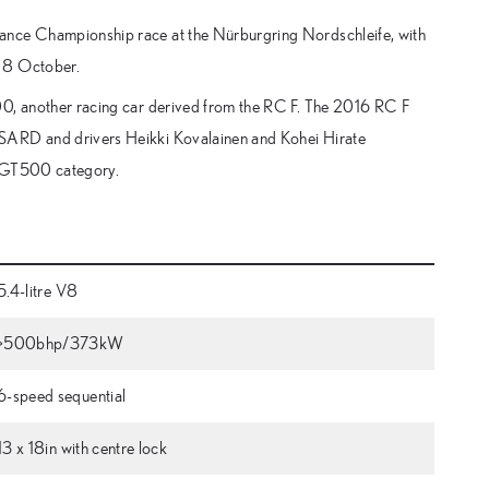
rance Championship race at the Nürburgring Nordschleife, with
n 8 October.
00, another racing car derived from the RC F. The 2016 RC F
 SARD and drivers Heikki Kovalainen and Kohei Hirate
he GT500 category.
5.4-litre V8
>500bhp/373kW
6-speed sequential
13 x 18in with centre lock