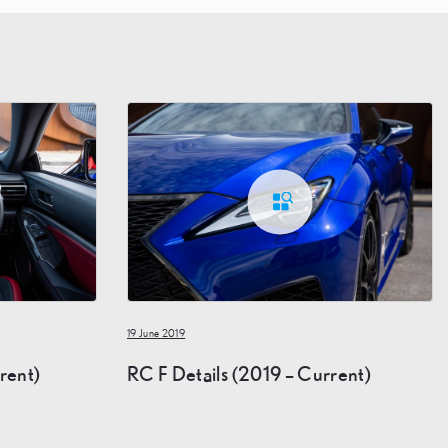
19 June 2019
rent)
RC F Details (2019 – Current)