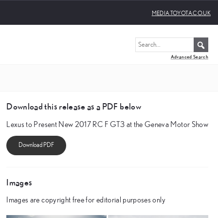
MEDIA.TOYOTA.CO.UK
Advanced Search
Download this release as a PDF below
Lexus to Present New 2017 RC F GT3 at the Geneva Motor Show
Images
Images are copyright free for editorial purposes only