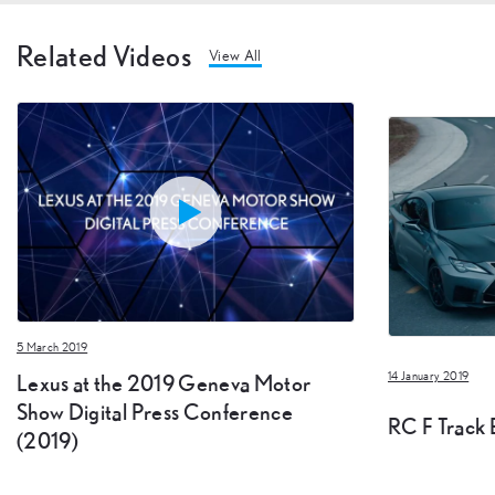
Related Videos
View All
5 March 2019
Lexus at the 2019 Geneva Motor
14 January 2019
Show Digital Press Conference
RC F Track E
(2019)