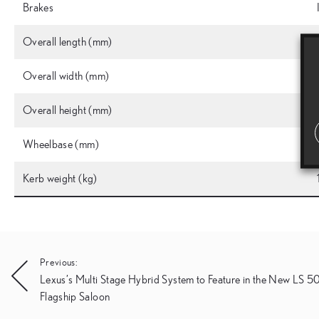
Brakes
Overall length (mm)
Overall width (mm)
Overall height (mm)
Wheelbase (mm)
Kerb weight (kg)
Post
Previous:
Lexus’s Multi Stage Hybrid System to Feature in the New LS 
navigation
Flagship Saloon