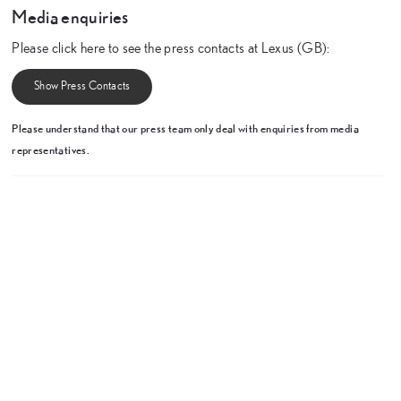
Media enquiries
Please click here to see the press contacts at Lexus (GB):
Show Press Contacts
Please understand that our press team only deal with enquiries from media
representatives.