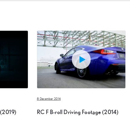
8 December 2014
 (2019)
RC F B-roll Driving Footage (2014)