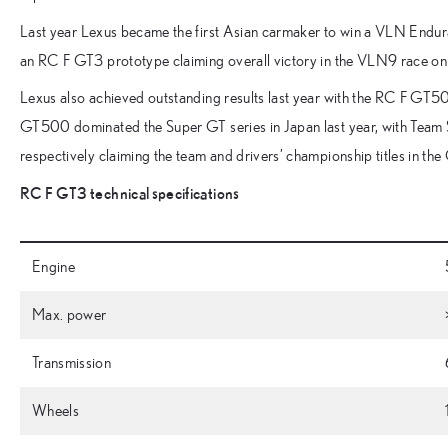
Last year Lexus became the first Asian carmaker to win a VLN Endu
an RC F GT3 prototype claiming overall victory in the VLN9 race o
Lexus also achieved outstanding results last year with the RC F GT5
GT500 dominated the Super GT series in Japan last year, with Team
respectively claiming the team and drivers’ championship titles in t
RC F GT3 technical specifications
Engine
Max. power
Transmission
Wheels