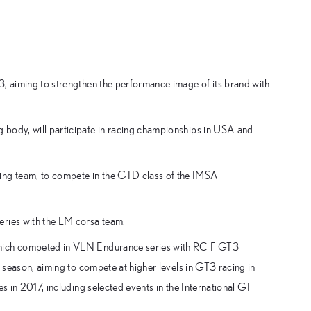
3, aiming to strengthen the performance image of its brand with
 body, will participate in racing championships in USA and
ng team, to compete in the GTD class of the IMSA
eries with the LM corsa team.
 which competed in VLN Endurance series with RC F GT3
s season, aiming to compete at higher levels in GT3 racing in
es in 2017, including selected events in the International GT