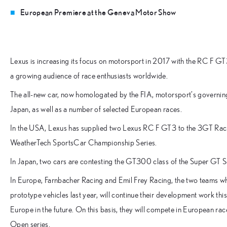
European Premiere at the Geneva Motor Show
Lexus is increasing its focus on motorsport in 2017 with the RC F GT
a growing audience of race enthusiasts worldwide.
The all-new car, now homologated by the FIA, motorsport’s governing
Japan, as well as a number of selected European races.
In the USA, Lexus has supplied two Lexus RC F GT3 to the 3GT Raci
WeatherTech SportsCar Championship Series.
In Japan, two cars are contesting the GT300 class of the Super GT S
In Europe, Farnbacher Racing and Emil Frey Racing, the two teams
prototype vehicles last year, will continue their development work thi
Europe in the future. On this basis, they will compete in European rac
Open series.