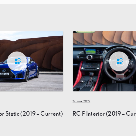
19 June 2019
or Static (2019 – Current)
RC F Interior (2019 – Cur