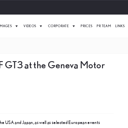
IMAGES
VIDEOS
CORPORATE
PRICES
PR TEAM
LINKS
F GT3 at the Geneva Motor
he USA and Japan, as well as selected European events