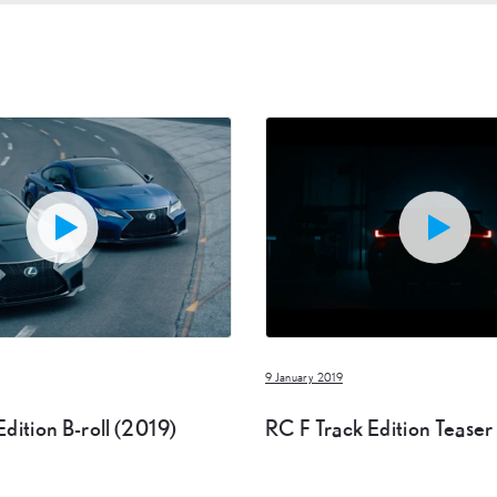
9 January 2019
dition B-roll (2019)
RC F Track Edition Teaser