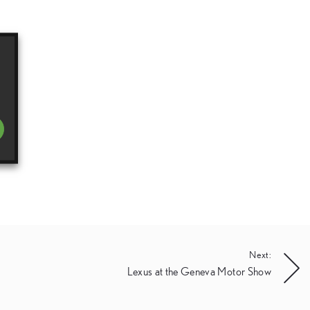
Next:
Lexus at the Geneva Motor Show