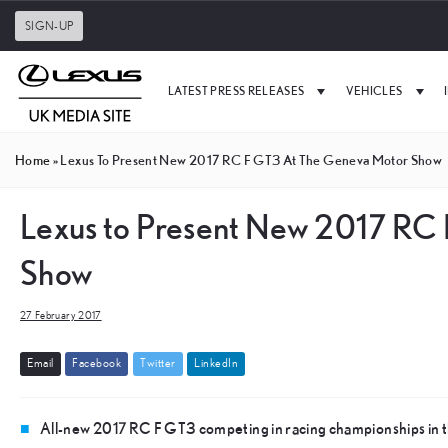
SIGN-UP
LATEST PRESS RELEASES
VEHICLES
Home
»
Lexus To Present New 2017 RC F GT3 At The Geneva Motor Show
Lexus to Present New 2017 RC 
Show
27 February 2017
E
m
a
i
l
F
a
c
e
b
o
o
k
T
w
i
t
t
e
r
L
i
n
k
e
d
I
n
All-new 2017 RC F GT3 competing in racing championships in t