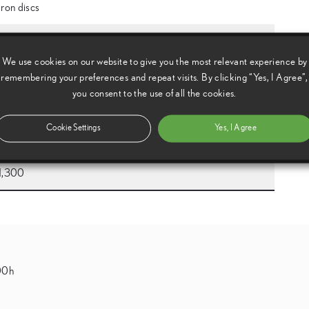
Iron discs
4,845
We use cookies on our website to give you the most relevant experience by
2,030
remembering your preferences and repeat visits. By clicking “Yes, I Agree”,
you consent to the use of all the cookies.
1,270
Cookie Settings
Yes, I Agree
2,730
1,300
500h