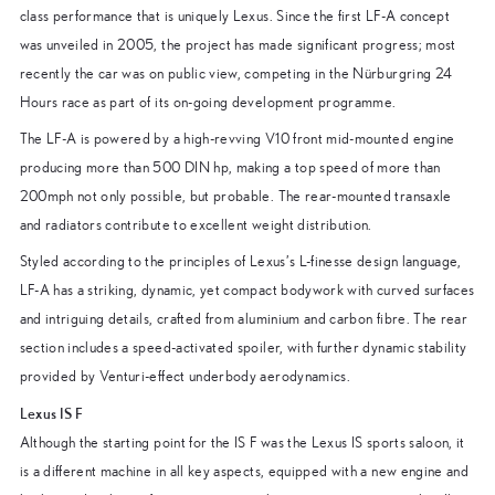
class performance that is uniquely Lexus. Since the first LF-A concept
was unveiled in 2005, the project has made significant progress; most
recently the car was on public view, competing in the Nürburgring 24
Hours race as part of its on-going development programme.
The LF-A is powered by a high-revving V10 front mid-mounted engine
producing more than 500 DIN hp, making a top speed of more than
200mph not only possible, but probable. The rear-mounted transaxle
and radiators contribute to excellent weight distribution.
Styled according to the principles of Lexus’s L-finesse design language,
LF-A has a striking, dynamic, yet compact bodywork with curved surfaces
and intriguing details, crafted from aluminium and carbon fibre. The rear
section includes a speed-activated spoiler, with further dynamic stability
provided by Venturi-effect underbody aerodynamics.
Lexus IS F
Although the starting point for the IS F was the Lexus IS sports saloon, it
is a different machine in all key aspects, equipped with a new engine and