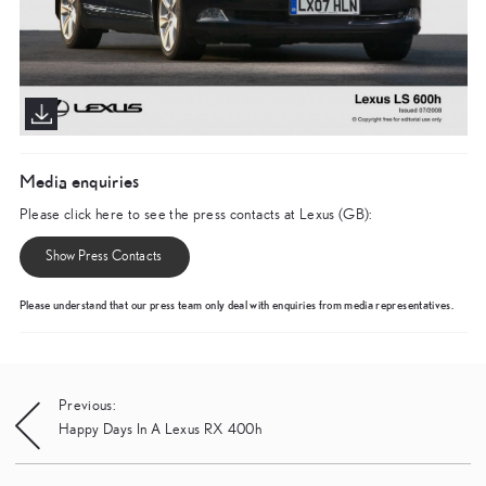
Media enquiries
Please click here to see the press contacts at Lexus (GB):
Show Press Contacts
Please understand that our press team only deal with enquiries from media representatives.
Post
Previous:
Happy Days In A Lexus RX 400h
navigation