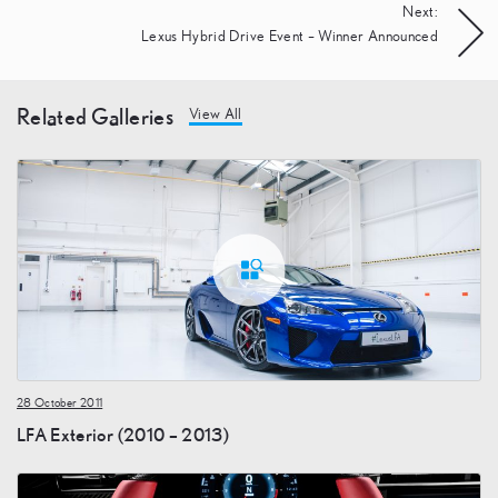
Next:
Lexus Hybrid Drive Event – Winner Announced
Related Galleries
View All
28 October 2011
LFA Exterior (2010 – 2013)