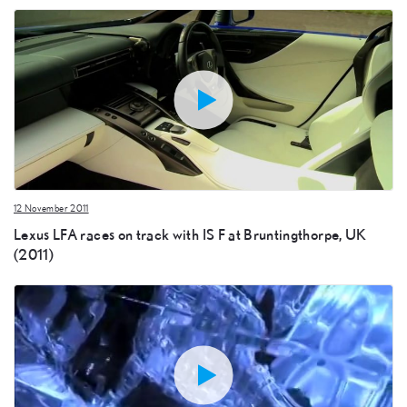
12 November 2011
Lexus LFA races on track with IS F at Bruntingthorpe, UK
(2011)