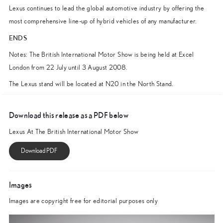
Lexus continues to lead the global automotive industry by offering the
most comprehensive line-up of hybrid vehicles of any manufacturer.
ENDS
Notes: The British International Motor Show is being held at Excel
London from 22 July until 3 August 2008.
The Lexus stand will be located at N20 in the North Stand.
Download this release as a PDF below
Lexus At The British International Motor Show
Images
Images are copyright free for editorial purposes only