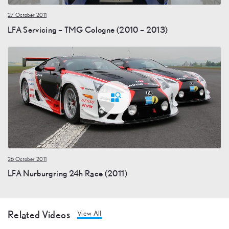
27 October 2011
LFA Servicing – TMG Cologne (2010 – 2013)
26 October 2011
LFA Nurburgring 24h Race (2011)
Related Videos
View All