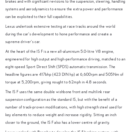
brakes and with significant revisions to the suspension, steering, handling
systems and aerodynamics to ensure the extra power and performance
can be exploited to their full capabilities.
Lexus undertook extensive testing at race tracks around the world
during the car’s development to hone performance and create a
supreme driver’s car.
At the heart of the IS F is a new all-aluminium 5.0-litre V8 engine,
engineered for high output and high-performance driving, matched to an
eight-speed Sport Direct Shift (SPDS) automatic transmission. The
headline figures are 417bhp (423 DIN hp) at 6,600rpm and 505Nm of
torque at 5,200rpm, giving nought to 62mph in 4.8 seconds.
The IS F uses the same double wishbone front and multilink rear
suspension configuration as the standard IS, but with the benefit of a
number of track-proven modifications, with high strength steel used for
key elements to reduce weight and increase rigidity. Sitting an inch
closer to the ground, the IS F also has a lower centre of gravity.