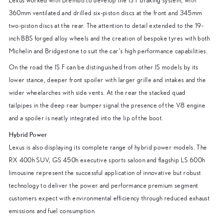
Lexus worked with Brembo to develop the IS F braking system, with
360mm ventilated and drilled six-piston discs at the front and 345mm
two-piston discs at the rear. The attention to detail extended to the 19-
inch BBS forged alloy wheels and the creation of bespoke tyres with both
Michelin and Bridgestone to suit the car’s high performance capabilities.
On the road the IS F can be distinguished from other IS models by its
lower stance, deeper front spoiler with larger grille and intakes and the
wider wheelarches with side vents. At the rear the stacked quad
tailpipes in the deep rear bumper signal the presence of the V8 engine
and a spoiler is neatly integrated into the lip of the boot.
Hybrid Power
Lexus is also displaying its complete range of hybrid power models. The
RX 400h SUV, GS 450h executive sports saloon and flagship LS 600h
limousine represent the successful application of innovative but robust
technology to deliver the power and performance premium segment
customers expect with environmental efficiency through reduced exhaust
emissions and fuel consumption.