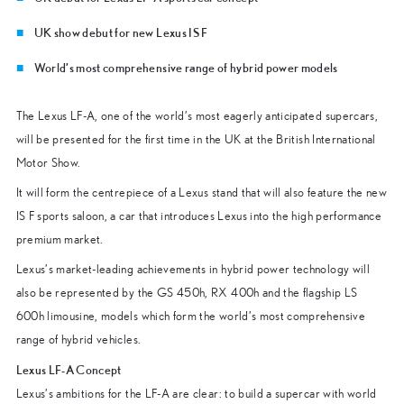
UK show debut for new Lexus IS F
World’s most comprehensive range of hybrid power models
The Lexus LF-A, one of the world’s most eagerly anticipated supercars,
will be presented for the first time in the UK at the British International
Motor Show.
It will form the centrepiece of a Lexus stand that will also feature the new
IS F sports saloon, a car that introduces Lexus into the high performance
premium market.
Lexus’s market-leading achievements in hybrid power technology will
also be represented by the GS 450h, RX 400h and the flagship LS
600h limousine, models which form the world’s most comprehensive
range of hybrid vehicles.
Lexus LF-A Concept
Lexus’s ambitions for the LF-A are clear: to build a supercar with world