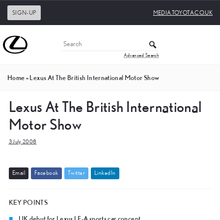
SIGN-UP
MEDIA.TOYOTA.CO.UK
Advanced Search
Home
»
Lexus At The British International Motor Show
Lexus At The British International
Motor Show
3 July 2008
E
m
a
i
l
F
a
c
e
b
o
o
k
T
w
i
t
t
e
r
L
i
n
k
e
d
I
n
KEY POINTS
UK debut for Lexus LF-A sports car concept