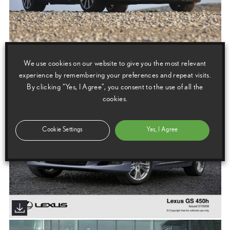
We use cookies on our website to give you the most relevant
experience by remembering your preferences and repeat visits.
By clicking “Yes, I Agree”, you consent to the use of all the
cookies.
Cookie Settings
Yes, I Agree