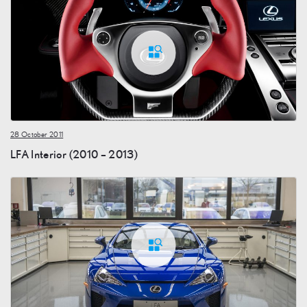
28 October 2011
LFA Interior (2010 – 2013)