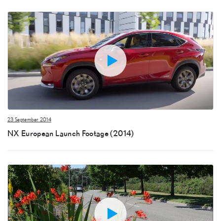
23 September 2014
NX European Launch Footage (2014)