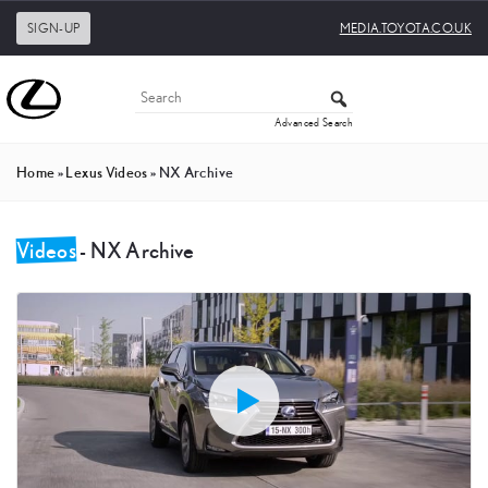
SIGN-UP
MEDIA.TOYOTA.CO.UK
Advanced Search
Home
»
Lexus Videos
»
NX Archive
Videos
- NX Archive