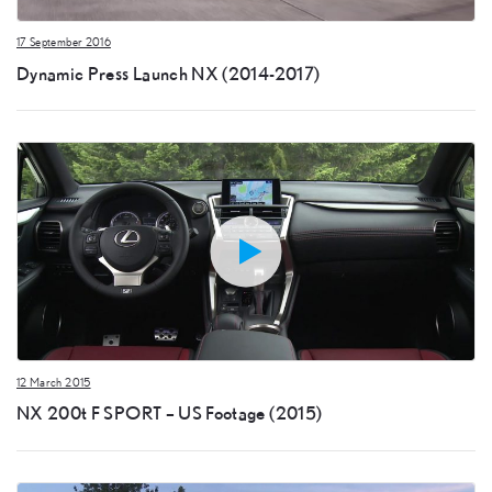
17 September 2016
Dynamic Press Launch NX (2014-2017)
12 March 2015
NX 200t F SPORT – US Footage (2015)