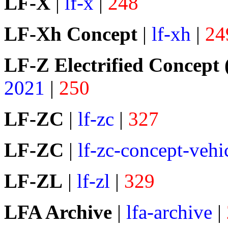
LF-X
|
lf-x
|
248
LF-Xh Concept
|
lf-xh
|
24
LF-Z Electrified Concept 
2021
|
250
LF-ZC
|
lf-zc
|
327
LF-ZC
|
lf-zc-concept-vehi
LF-ZL
|
lf-zl
|
329
LFA Archive
|
lfa-archive
|