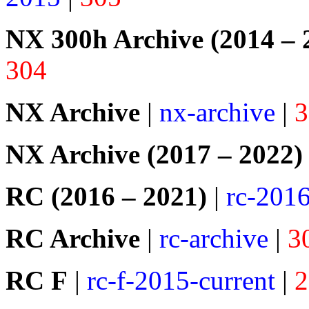
NX 300h Archive (2014 – 
304
NX Archive
|
nx-archive
|
3
NX Archive (2017 – 2022)
RC (2016 – 2021)
|
rc-201
RC Archive
|
rc-archive
|
3
RC F
|
rc-f-2015-current
|
2