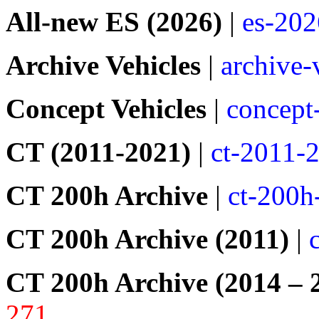
All-new ES (2026)
|
es-202
Archive Vehicles
|
archive-
Concept Vehicles
|
concept
CT (2011-2021)
|
ct-2011-
CT 200h Archive
|
ct-200h
CT 200h Archive (2011)
|
CT 200h Archive (2014 – 
271