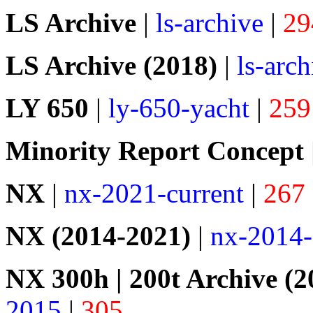
LS Archive
|
ls-archive
|
29
LS Archive (2018)
|
ls-arc
LY 650
|
ly-650-yacht
|
259
Minority Report Concept
NX
|
nx-2021-current
|
267
NX (2014-2021)
|
nx-2014
NX 300h | 200t Archive (2
2015
|
305