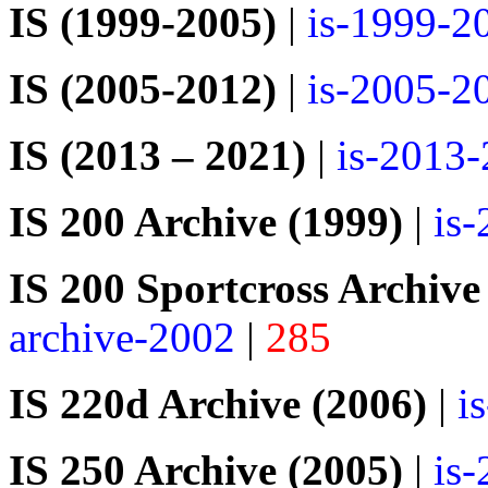
IS (1999-2005)
|
is-1999-2
IS (2005-2012)
|
is-2005-2
IS (2013 – 2021)
|
is-2013
IS 200 Archive (1999)
|
is
IS 200 Sportcross Archive
archive-2002
|
285
IS 220d Archive (2006)
|
i
IS 250 Archive (2005)
|
is