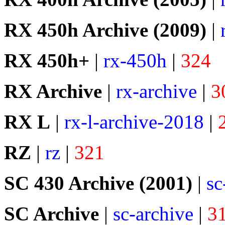
RX 450h Archive (2009)
|
RX 450h+
|
rx-450h
|
324
RX Archive
|
rx-archive
|
3
RX L
|
rx-l-archive-2018
|
RZ
|
rz
|
321
SC 430 Archive (2001)
|
sc
SC Archive
|
sc-archive
|
3