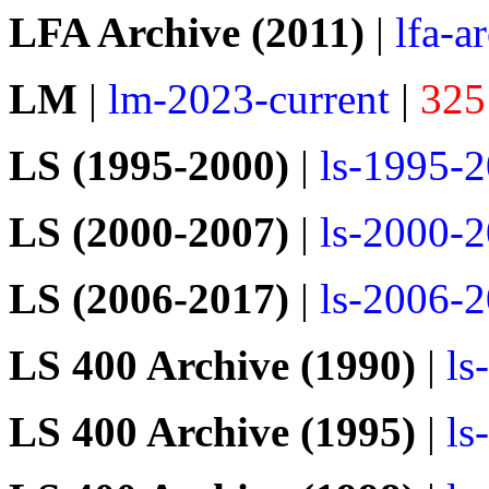
LFA Archive (2011)
|
lfa-a
LM
|
lm-2023-current
|
325
LS (1995-2000)
|
ls-1995-
LS (2000-2007)
|
ls-2000-
LS (2006-2017)
|
ls-2006-
LS 400 Archive (1990)
|
ls
LS 400 Archive (1995)
|
ls