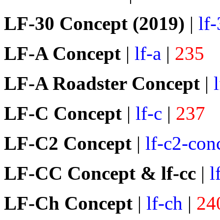
LF-30 Concept (2019)
|
lf
LF-A Concept
|
lf-a
|
235
LF-A Roadster Concept
|
LF-C Concept
|
lf-c
|
237
LF-C2 Concept
|
lf-c2-con
LF-CC Concept & lf-cc
|
l
LF-Ch Concept
|
lf-ch
|
24