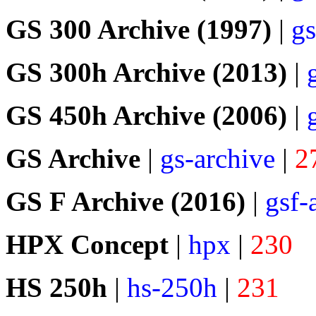
GS 300 Archive (1997)
|
gs
GS 300h Archive (2013)
|
GS 450h Archive (2006)
|
GS Archive
|
gs-archive
|
2
GS F Archive (2016)
|
gsf-
HPX Concept
|
hpx
|
230
HS 250h
|
hs-250h
|
231