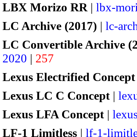
LBX Morizo RR
|
lbx-mori
LC Archive (2017)
|
lc-arc
LC Convertible Archive (
2020
|
257
Lexus Electrified Concept
Lexus LC C Concept
|
lex
Lexus LFA Concept
|
lexus
LF-1 Limitless
|
lf-1-limitl