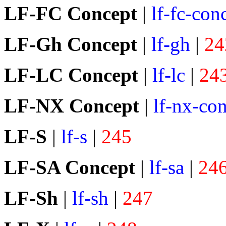
LF-FC Concept
|
lf-fc-con
LF-Gh Concept
|
lf-gh
|
24
LF-LC Concept
|
lf-lc
|
24
LF-NX Concept
|
lf-nx-co
LF-S
|
lf-s
|
245
LF-SA Concept
|
lf-sa
|
24
LF-Sh
|
lf-sh
|
247