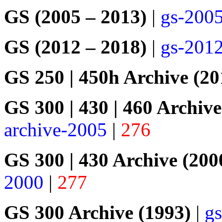
GS (2005 – 2013)
|
gs-200
GS (2012 – 2018)
|
gs-201
GS 250 | 450h Archive (20
GS 300 | 430 | 460 Archive
archive-2005
|
276
GS 300 | 430 Archive (200
2000
|
277
GS 300 Archive (1993)
|
gs