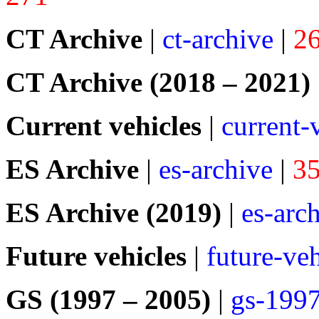
CT Archive
|
ct-archive
|
2
CT Archive (2018 – 2021)
Current vehicles
|
current-
ES Archive
|
es-archive
|
3
ES Archive (2019)
|
es-arc
Future vehicles
|
future-veh
GS (1997 – 2005)
|
gs-199