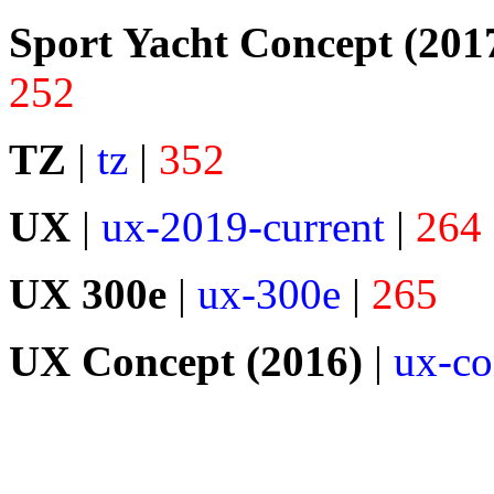
Sport Yacht Concept (201
252
TZ
|
tz
|
352
UX
|
ux-2019-current
|
264
UX 300e
|
ux-300e
|
265
UX Concept (2016)
|
ux-co