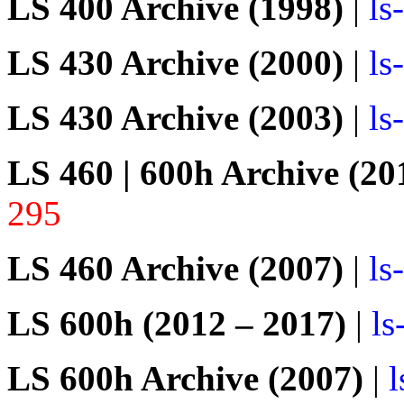
LS 400 Archive (1998)
|
ls
LS 430 Archive (2000)
|
ls
LS 430 Archive (2003)
|
ls
LS 460 | 600h Archive (20
295
LS 460 Archive (2007)
|
ls
LS 600h (2012 – 2017)
|
ls
LS 600h Archive (2007)
|
l