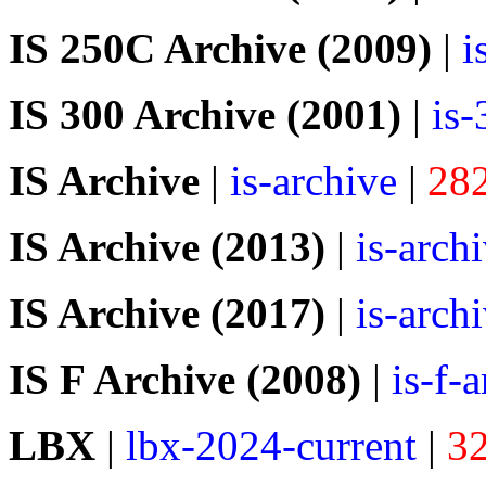
IS 250C Archive (2009)
|
i
IS 300 Archive (2001)
|
is
IS Archive
|
is-archive
|
28
IS Archive (2013)
|
is-arch
IS Archive (2017)
|
is-arch
IS F Archive (2008)
|
is-f-
LBX
|
lbx-2024-current
|
3