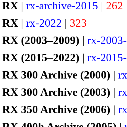
RX
|
rx-archive-2015
|
262
RX
|
rx-2022
|
323
RX (2003–2009)
|
rx-2003
RX (2015–2022)
|
rx-2015
RX 300 Archive (2000)
|
r
RX 300 Archive (2003)
|
r
RX 350 Archive (2006)
|
r
RX 400h Archive (2005)
|