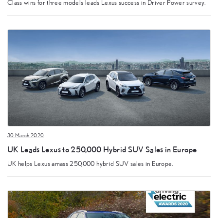
Class wins for three models leads Lexus success in Driver Power survey.
30 March 2020
UK Leads Lexus to 250,000 Hybrid SUV Sales in Europe
UK helps Lexus amass 250,000 hybrid SUV sales in Europe.