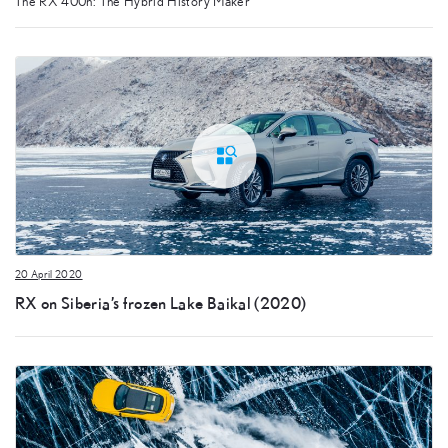
The RX 400h: The Hybrid History Maker
20 April 2020
RX on Siberia’s frozen Lake Baikal (2020)